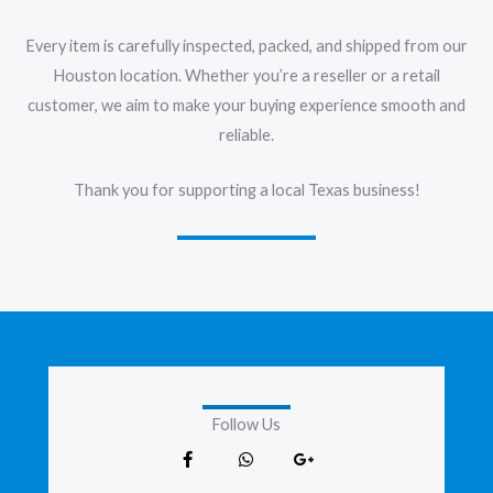
Every item is carefully inspected, packed, and shipped from our
Houston location. Whether you’re a reseller or a retail
customer, we aim to make your buying experience smooth and
reliable.
Thank you for supporting a local Texas business!
Follow Us
F
W
G
a
h
o
c
a
o
e
t
g