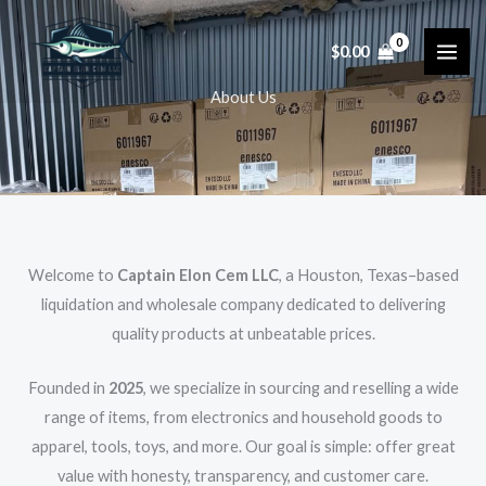
Skip
to
$
0.00
content
About Us
Welcome to
Captain Elon Cem LLC
, a Houston, Texas–based
liquidation and wholesale company dedicated to delivering
quality products at unbeatable prices.
Founded in
2025
, we specialize in sourcing and reselling a wide
range of items, from electronics and household goods to
apparel, tools, toys, and more. Our goal is simple: offer great
value with honesty, transparency, and customer care.