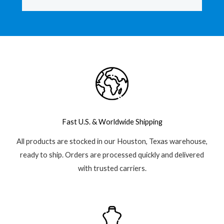
b
s
l
o
a
e
o
p
-
k
p
p
-
l
f
u
s
-
g
Fast U.S. & Worldwide Shipping
All products are stocked in our Houston, Texas warehouse,
ready to ship. Orders are processed quickly and delivered
with trusted carriers.