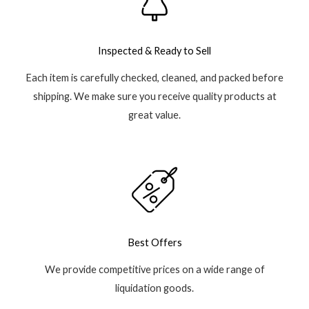
Inspected & Ready to Sell
Each item is carefully checked, cleaned, and packed before
shipping. We make sure you receive quality products at
great value.
Best Offers
We provide competitive prices on a wide range of
liquidation goods.