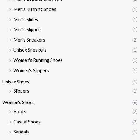
Men's Running Shoes
(1)
Men's Slides
(1)
Men's Slippers
(1)
Men's Sneakers
(2)
Unisex Sneakers
(1)
Women's Running Shoes
(1)
Women's Slippers
(1)
Unisex Shoes
(1)
Slippers
(1)
Women's Shoes
(6)
Boots
(2)
Casual Shoes
(2)
Sandals
(1)