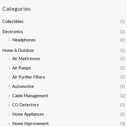
Categories
Collectibles
(1)
Electronics
(2)
Headphones
(2)
Home & Outdoor
(1)
Air Mattresses
(1)
Air Pumps
(2)
Air Purifier Filters
(1)
Automotive
(1)
Cable Management
(1)
CO Detectors
(1)
Home Appliances
(1)
Home Improvement
(3)