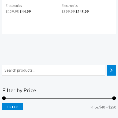
Electronics
Electronics
$
129.95
$
44.99
$
399.99
$
245.99
Filter by Price
FILTER
Price:
$40
—
$250