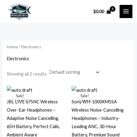
Skip
$
0.00
to
i
a
content
n
x
p
p
r
r
Home
/ Electronics
i
i
Electronics
c
c
e
e
Showing all 2 results
Original
Current
Original
Current
price
price
price
price
Sale!
Sale!
was:
is:
was:
is:
JBL LIVE 675NC Wireless
Sony WH-1000XM5SA
$129.95.
$44.99.
$399.99.
$245.99.
Over-Ear Headphones –
Wireless Noise-Cancelling
Adaptive Noise Cancelling,
Headphones – Industry-
65H Battery, Perfect Calls,
Leading ANC, 30-Hour
Ambient Aware
Battery, Premium Sound