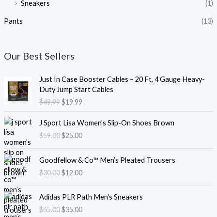
Sneakers
(1)
Pants
(13)
Our Best Sellers
O
C
Just In Case Booster Cables – 20 Ft, 4 Gauge Heavy-
r
u
Duty Jump Start Cables
i
r
$
49.99
$
19.99
g
r
i
e
O
C
J Sport Lisa Women's Slip-On Shoes Brown
n
n
r
u
$
59.00
$
25.00
a
t
i
r
l
p
g
r
O
C
p
r
i
e
Goodfellow & Co™ Men’s Pleated Trousers
r
u
r
i
n
n
$
30.00
$
12.00
i
r
i
c
a
t
g
r
c
e
l
p
O
C
i
e
e
i
Adidas PLR Path Men's Sneakers
p
r
r
u
n
n
w
s
$
65.00
$
35.00
r
i
i
r
a
t
a
: