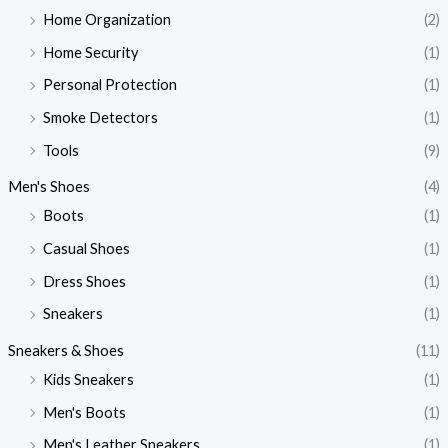
Home Organization
(2)
Home Security
(1)
Personal Protection
(1)
Smoke Detectors
(1)
Tools
(9)
Men's Shoes
(4)
Boots
(1)
Casual Shoes
(1)
Dress Shoes
(1)
Sneakers
(1)
Sneakers & Shoes
(11)
Kids Sneakers
(1)
Men's Boots
(1)
Men's Leather Sneakers
(1)