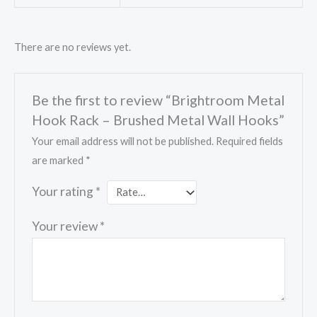
There are no reviews yet.
Be the first to review “Brightroom Metal
Hook Rack – Brushed Metal Wall Hooks”
Your email address will not be published.
Required fields
are marked
*
Your rating
*
Your review
*