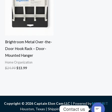
$24.99.
$13.99.
Brightroom Metal Over-the-
Door Hook Rack – Door-
Mounted Hanger
Home Organization
$
24.99
$
13.99
Copyright © 2026 Captain Elon Cem LLC
| Powered by
MIWEBIT
Contact us
Houston, Texas | Shipping Nationwide | Email: