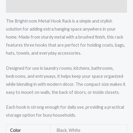
Reviews (0)
The Brightroom Metal Hook Rack is a simple and stylish
solution for adding extra hanging space anywhere in your
home. Made from sturdy metal with a brushed finish, this rack
features three hooks that are perfect for holding coats, bags,
hats, towels, and everyday accessories.
Designed for use in laundry rooms, kitchens, bathrooms,
bedrooms, and entryways, it helps keep your space organized
while blending in with modern décor. The compact size makes it
easy to mount on walls, the back of doors, or inside closets.
Each hook is strong enough for daily use, providing a practical
storage option for busy households.
Color
Black, White