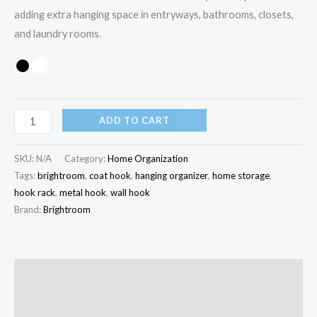
adding extra hanging space in entryways, bathrooms, closets,
and laundry rooms.
ADD TO CART
SKU:
N/A
Category:
Home Organization
Tags:
brightroom
,
coat hook
,
hanging organizer
,
home storage
,
hook rack
,
metal hook
,
wall hook
Brand:
Brightroom
Description
Additional information