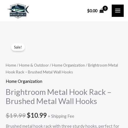
Skip
$
0.00
to
content
Brightroom
Original
Current
Sale!
Metal
price
price
Hook
Rack
was:
is:
Home
/
Home & Outdoor
/
Home Organization
/ Brightroom Metal
Hook Rack – Brushed Metal Wall Hooks
–
$19.99.
$10.99.
Brushed
Home Organization
Metal
Brightroom Metal Hook Rack –
Wall
Brushed Metal Wall Hooks
Hooks
quantity
$
19.99
$
10.99
+ Shipping Fee
Brushed metal hook rack with three sturdy hooks, perfect for