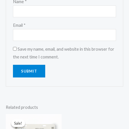
Name
*
Email
*
Save my name, email, and website in this browser for
the next time I comment.
Related products
Original
Current
price
price
Sale!
Sale!
was:
is: