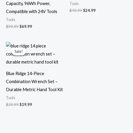
Capacity, 96Wh Power,
Tools
$
49.99
$
24.99
Compatible with 24V Tools
Tools
$
99.99
$
69.99
Original
Current
price
price
Sale!
Sale!
was:
is:
$39.99.
$19.99.
Blue Ridge 14-Piece
Combination Wrench Set –
Durable Metric Hand Tool Kit
Tools
$
39.99
$
19.99