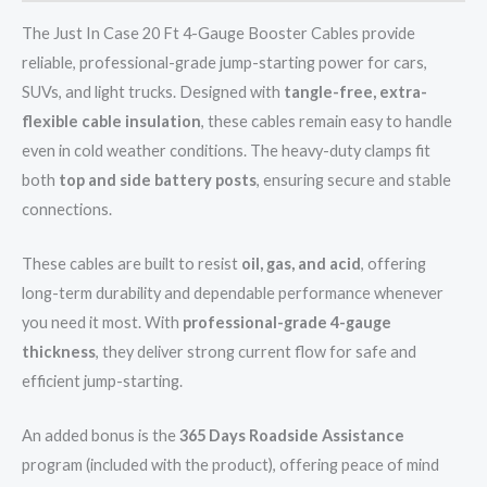
The Just In Case 20 Ft 4-Gauge Booster Cables provide
reliable, professional-grade jump-starting power for cars,
SUVs, and light trucks. Designed with
tangle-free, extra-
flexible cable insulation
, these cables remain easy to handle
even in cold weather conditions. The heavy-duty clamps fit
both
top and side battery posts
, ensuring secure and stable
connections.
These cables are built to resist
oil, gas, and acid
, offering
long-term durability and dependable performance whenever
you need it most. With
professional-grade 4-gauge
thickness
, they deliver strong current flow for safe and
efficient jump-starting.
An added bonus is the
365 Days Roadside Assistance
program (included with the product), offering peace of mind