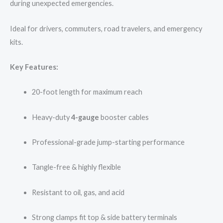
during unexpected emergencies.
Ideal for drivers, commuters, road travelers, and emergency
kits.
Key Features:
20-foot length for maximum reach
Heavy-duty
4-gauge
booster cables
Professional-grade jump-starting performance
Tangle-free & highly flexible
Resistant to oil, gas, and acid
Strong clamps fit top & side battery terminals