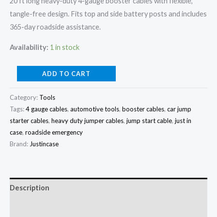
20 ft long heavy-duty 4-gauge booster cables with flexible,
Start
tangle-free design. Fits top and side battery posts and includes
Cables
365-day roadside assistance.
quantity
Availability:
1 in stock
ADD TO CART
Category:
Tools
Tags:
4 gauge cables
,
automotive tools
,
booster cables
,
car jump
starter cables
,
heavy duty jumper cables
,
jump start cable
,
just in
case
,
roadside emergency
Brand:
Justincase
Description
Reviews (0)