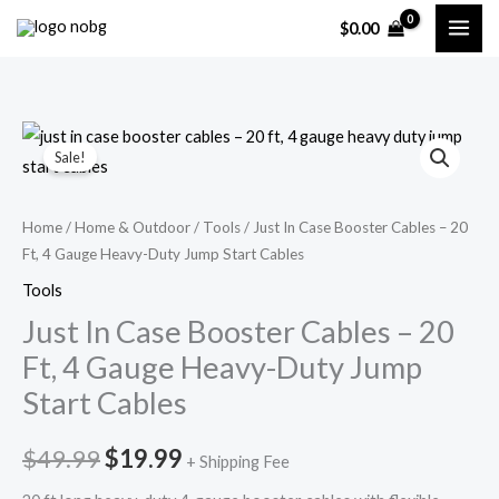
Skip
$
0.00
to
content
Just
Original
Current
Sale!
In
price
price
Case
Booster
was:
is:
Home
/
Home & Outdoor
/
Tools
/ Just In Case Booster Cables – 20
Ft, 4 Gauge Heavy-Duty Jump Start Cables
Cables
$49.99.
$19.99.
–
Tools
20
Just In Case Booster Cables – 20
Ft,
Ft, 4 Gauge Heavy-Duty Jump
4
Start Cables
Gauge
Heavy-
$
49.99
$
19.99
+ Shipping Fee
Duty
Jump