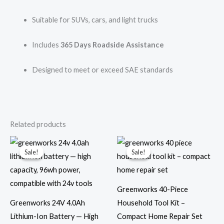
Suitable for SUVs, cars, and light trucks
Includes
365 Days Roadside Assistance
Designed to meet or exceed SAE standards
Related products
Original
Current
Original
Current
price
price
price
price
Sale!
Sale!
Sale!
Sale!
was:
is:
was:
is:
$99.99.
$69.99.
$49.99.
$24.99.
Greenworks 40-Piece
Greenworks 24V 4.0Ah
Household Tool Kit –
Lithium-Ion Battery — High
Compact Home Repair Set