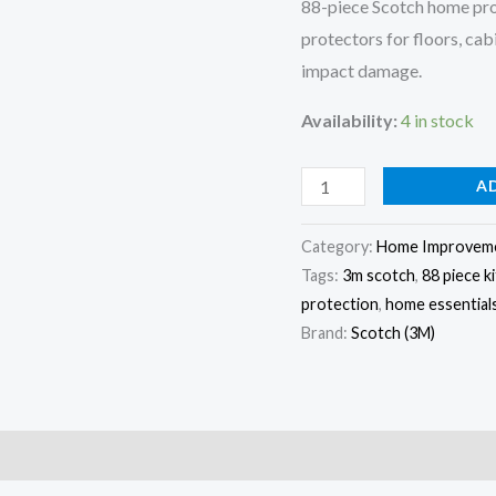
88-piece Scotch home prot
Surface
protectors for floors, cab
Protection
impact damage.
Set
Availability:
4 in stock
quantity
A
Category:
Home Improvem
Tags:
3m scotch
,
88 piece ki
protection
,
home essential
Brand:
Scotch (3M)