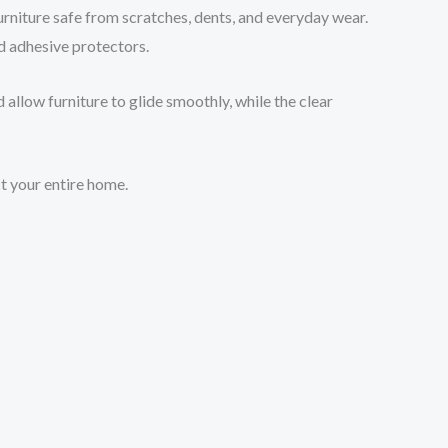
rniture safe from scratches, dents, and everyday wear.
nd adhesive protectors.
 allow furniture to glide smoothly, while the clear
ct your entire home.