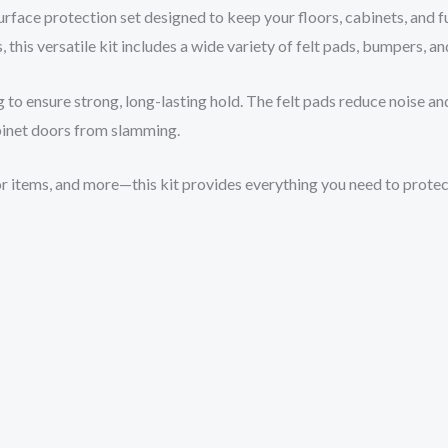
face protection set designed to keep your floors, cabinets, and fu
, this versatile kit includes a wide variety of felt pads, bumpers, a
 to ensure strong, long-lasting hold. The felt pads reduce noise and
inet doors from slamming.
écor items, and more—this kit provides everything you need to prote