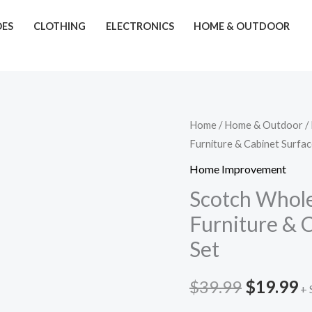
OES
CLOTHING
ELECTRONICS
HOME & OUTDOOR
Scotch
Home
/
Home & Outdoor
/
Original
C
Furniture & Cabinet Surfac
Whole
price
p
Home
Home Improvement
Kit
was:
is
Scotch Whole
–
Furniture & 
$39.99.
$
88-
Set
Piece
Furniture
$
39.99
$
19.99
&
+ 
Cabinet