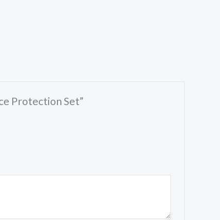
ce Protection Set”