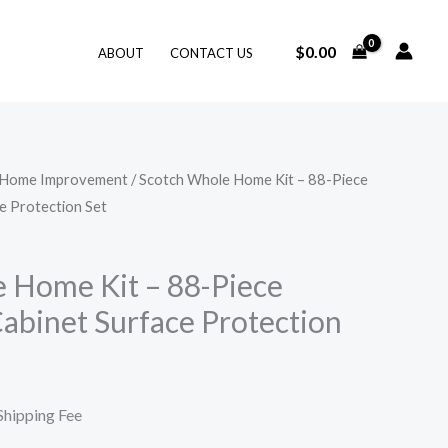
$
0.00
ABOUT
CONTACT US
Home Improvement
/ Scotch Whole Home Kit – 88-Piece
urrent
e Protection Set
rice
:
 Home Kit – 88-Piece
Cabinet Surface Protection
19.99.
Shipping Fee