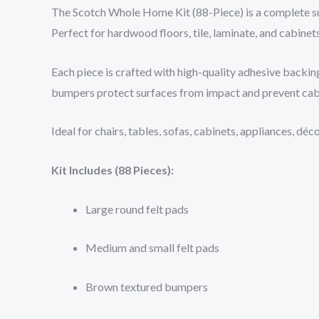
The Scotch Whole Home Kit (88-Piece) is a complete sur
Perfect for hardwood floors, tile, laminate, and cabinets
Each piece is crafted with high-quality adhesive backing
bumpers protect surfaces from impact and prevent cab
Ideal for chairs, tables, sofas, cabinets, appliances, d
Kit Includes (88 Pieces):
Large round felt pads
Medium and small felt pads
Brown textured bumpers