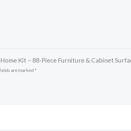
 Home Kit – 88-Piece Furniture & Cabinet Surfa
fields are marked
*