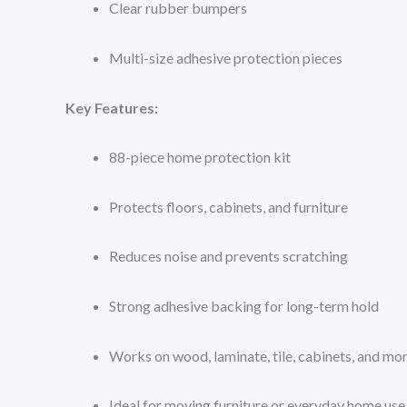
Clear rubber bumpers
Multi-size adhesive protection pieces
Key Features:
88-piece home protection kit
Protects floors, cabinets, and furniture
Reduces noise and prevents scratching
Strong adhesive backing for long-term hold
Works on wood, laminate, tile, cabinets, and mo
Ideal for moving furniture or everyday home use