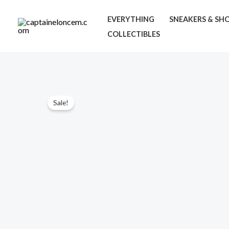
Skip
EVERYTHING
SNEAKERS & SH
to
COLLECTIBLES
content
Sale!