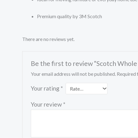
Premium quality by 3M Scotch
There are no reviews yet.
Be the first to review “Scotch Whole
Your email address will not be published.
Required 
Your rating
*
Your review
*