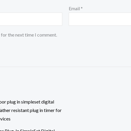
Email
*
 for the next time I comment.
ginal
Current
ce
price
:
is:
.99.
$14.99.
r Plug-In SimpleSet Digital