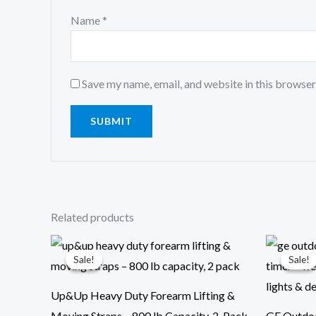
Name
*
Save my name, email, and website in this browser
Related products
Original
Current
Ori
price
price
pri
Sale!
Sale!
Sale!
Sale!
was:
is:
was
$29.99.
$13.99.
$29
Up&Up Heavy Duty Forearm Lifting &
Moving Straps – 800 lb Capacity, 2-Pack
GE Outdoo