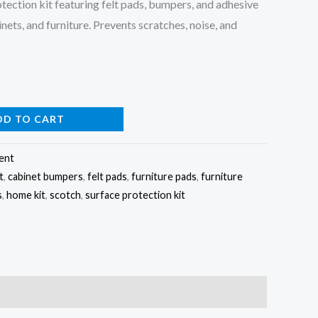
ection kit featuring felt pads, bumpers, and adhesive
inets, and furniture. Prevents scratches, noise, and
DD TO CART
ent
t
,
cabinet bumpers
,
felt pads
,
furniture pads
,
furniture
s
,
home kit
,
scotch
,
surface protection kit