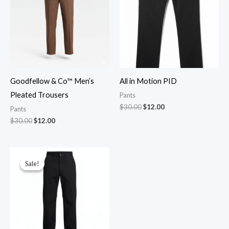
Goodfellow & Co™ Men’s
All in Motion PID
Pleated Trousers
Pants
$
30.00
$
12.00
Pants
$
30.00
$
12.00
Original
Current
price
price
Sale!
Sale!
was:
is:
$30.00.
$12.00.