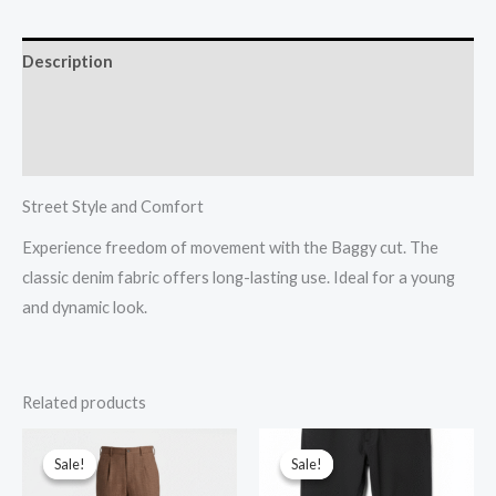
Description
Additional information
Reviews (0)
Street Style and Comfort
Experience freedom of movement with the Baggy cut. The
classic denim fabric offers long-lasting use. Ideal for a young
and dynamic look.
Related products
Original
Current
Original
Current
price
price
price
price
Sale!
Sale!
Sale!
Sale!
was:
is:
was:
is:
$30.00.
$12.00.
$30.00.
$12.00.