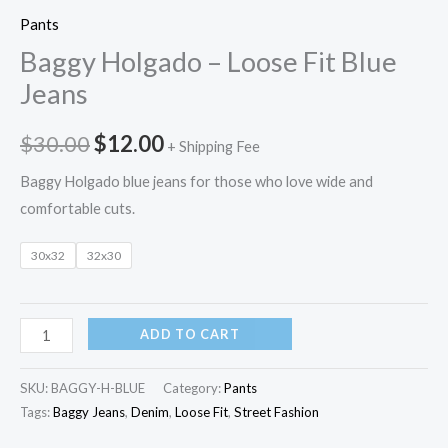
Pants
Baggy Holgado – Loose Fit Blue
Jeans
$
30.00
$
12.00
+ Shipping Fee
Baggy Holgado blue jeans for those who love wide and
comfortable cuts.
30x32
32x30
ADD TO CART
SKU:
BAGGY-H-BLUE
Category:
Pants
Tags:
Baggy Jeans
,
Denim
,
Loose Fit
,
Street Fashion