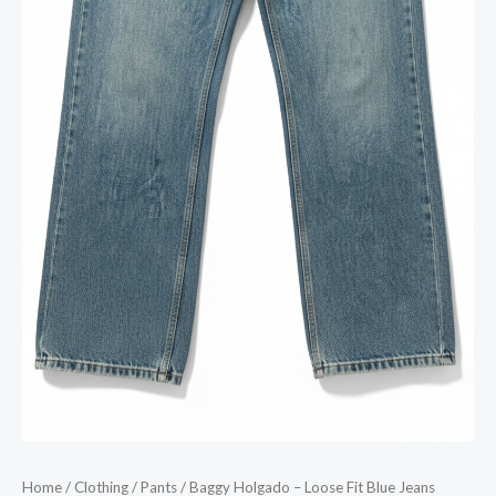
Home
/
Clothing
/
Pants
/ Baggy Holgado – Loose Fit Blue Jeans