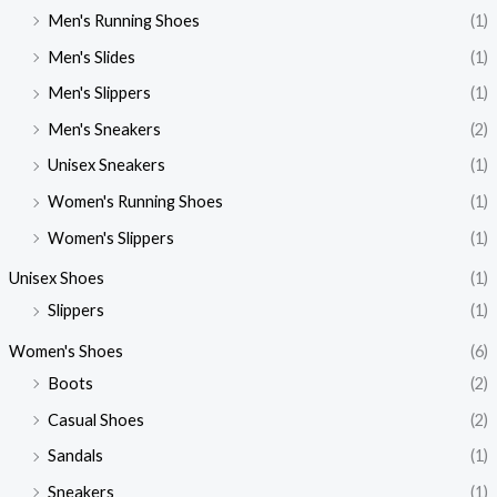
Men's Running Shoes
(1)
Men's Slides
(1)
Men's Slippers
(1)
Men's Sneakers
(2)
Unisex Sneakers
(1)
Women's Running Shoes
(1)
Women's Slippers
(1)
Unisex Shoes
(1)
Slippers
(1)
Women's Shoes
(6)
Boots
(2)
Casual Shoes
(2)
Sandals
(1)
Sneakers
(1)