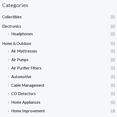
Categories
Collectibles
(1)
Electronics
(2)
Headphones
(2)
Home & Outdoor
(1)
Air Mattresses
(1)
Air Pumps
(2)
Air Purifier Filters
(1)
Automotive
(1)
Cable Management
(1)
CO Detectors
(1)
Home Appliances
(1)
Home Improvement
(3)