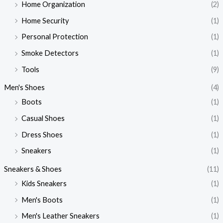
Home Organization
(2)
Home Security
(1)
Personal Protection
(1)
Smoke Detectors
(1)
Tools
(9)
Men's Shoes
(4)
Boots
(1)
Casual Shoes
(1)
Dress Shoes
(1)
Sneakers
(1)
Sneakers & Shoes
(11)
Kids Sneakers
(1)
Men's Boots
(1)
Men's Leather Sneakers
(1)