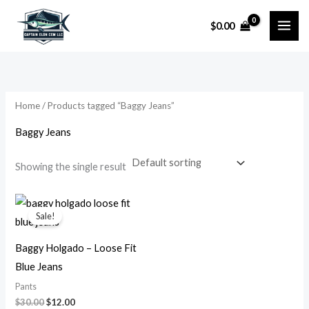
Skip
$
0.00
to
i
a
content
n
x
p
p
r
r
Home
/ Products tagged “Baggy Jeans”
i
i
Baggy Jeans
c
c
e
e
Showing the single result
Original
Current
price
price
Sale!
was:
is:
$30.00.
$12.00.
Baggy Holgado – Loose Fit
Blue Jeans
Pants
$
30.00
$
12.00