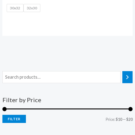
30x32
32x30
Filter by Price
FILTER
Price:
$10
—
$20