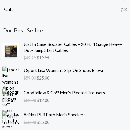
Pants
(13)
Our Best Sellers
O
C
Just In Case Booster Cables – 20 Ft, 4 Gauge Heavy-
r
u
Duty Jump Start Cables
i
r
$
49.99
$
19.99
g
r
i
e
O
C
J Sport Lisa Women's Slip-On Shoes Brown
n
n
r
u
$
59.00
$
25.00
a
t
i
r
l
p
g
r
O
C
p
r
i
e
Goodfellow & Co™ Men’s Pleated Trousers
r
u
r
i
n
n
$
30.00
$
12.00
i
r
i
c
a
t
g
r
c
e
l
p
O
C
i
e
e
i
Adidas PLR Path Men's Sneakers
p
r
r
u
n
n
w
s
$
65.00
$
35.00
r
i
i
r
a
t
a
:
i
c