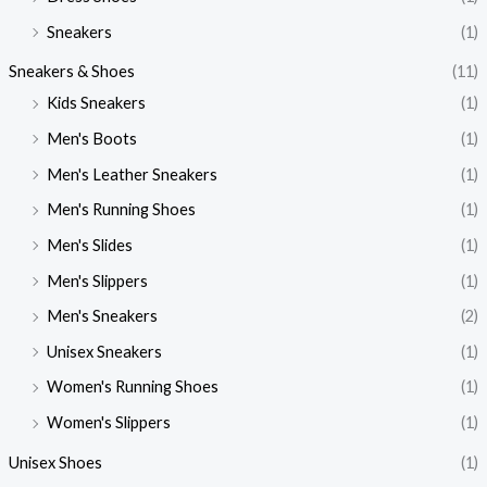
Sneakers
(1)
Sneakers & Shoes
(11)
Kids Sneakers
(1)
Men's Boots
(1)
Men's Leather Sneakers
(1)
Men's Running Shoes
(1)
Men's Slides
(1)
Men's Slippers
(1)
Men's Sneakers
(2)
Unisex Sneakers
(1)
Women's Running Shoes
(1)
Women's Slippers
(1)
Unisex Shoes
(1)