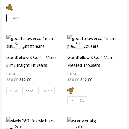
30x36
Original
Current
Original
Current
price
price
price
price
Sale!
Sale!
was:
is:
was:
is:
$30.00.
$12.00.
$30.00.
$12.00.
Goodfellow & Co™ – Men’s
Goodfellow & Co™ Men’s
Slim Straight Fit Jeans
Pleated Trousers
Pants
Pants
$
30.00
$
12.00
$
30.00
$
12.00
34x30
34x32
38x30
M
XL
Original
Current
Original
Current
price
price
price
price
Sale!
Sale!
was:
is:
was:
is: