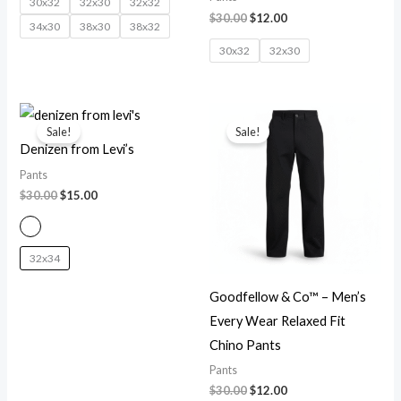
30x32
32x30
32x32
$
30.00
$
12.00
34x30
38x30
38x32
30x32
32x30
Original
Current
Original
Current
price
price
price
price
Sale!
Sale!
was:
is:
was:
is:
Denizen from Levi’s
$30.00.
$15.00.
$30.00.
$12.00.
Pants
$
30.00
$
15.00
32x34
Goodfellow & Co™ – Men’s
Every Wear Relaxed Fit
Chino Pants
Pants
$
30.00
$
12.00