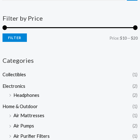
Filter by Price
FILTER
Price:
$10
—
$20
Categories
Collectibles
(1)
Electronics
(2)
Headphones
(2)
Home & Outdoor
(1)
Air Mattresses
(1)
Air Pumps
(2)
Air Purifier Filters
(1)