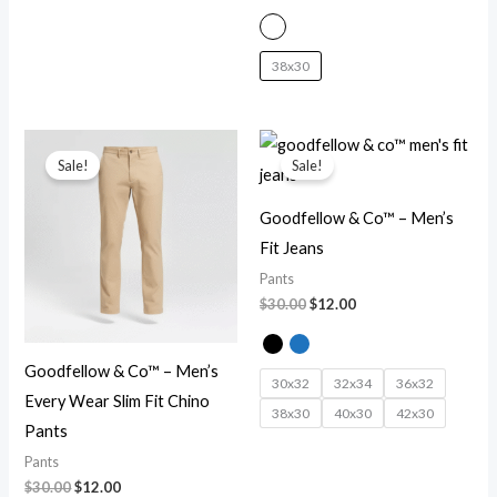
38x30
Original
Current
Original
Current
price
price
price
price
Sale!
Sale!
was:
is:
was:
is:
$30.00.
$12.00.
$30.00.
$12.00.
Goodfellow & Co™ – Men’s
Fit Jeans
Pants
$
30.00
$
12.00
Goodfellow & Co™ – Men’s
30x32
32x34
36x32
Every Wear Slim Fit Chino
38x30
40x30
42x30
Pants
Pants
$
30.00
$
12.00