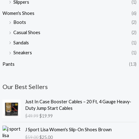
Slippers
(1)
Women's Shoes
(6)
Boots
(2)
Casual Shoes
(2)
Sandals
(1)
Sneakers
(1)
Pants
(13)
Our Best Sellers
O
C
Just In Case Booster Cables – 20 Ft, 4 Gauge Heavy-
r
u
Duty Jump Start Cables
i
r
$
49.99
$
19.99
g
r
i
e
O
C
J Sport Lisa Women's Slip-On Shoes Brown
n
n
r
u
$
59.00
$
25.00
a
t