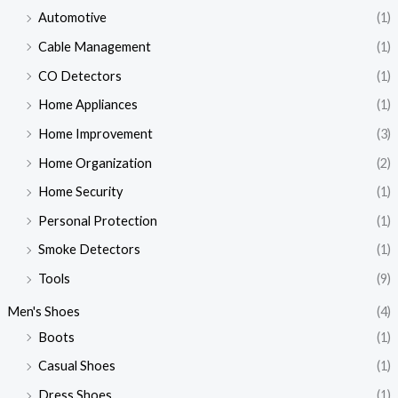
Automotive
(1)
Cable Management
(1)
CO Detectors
(1)
Home Appliances
(1)
Home Improvement
(3)
Home Organization
(2)
Home Security
(1)
Personal Protection
(1)
Smoke Detectors
(1)
Tools
(9)
Men's Shoes
(4)
Boots
(1)
Casual Shoes
(1)
Dress Shoes
(1)