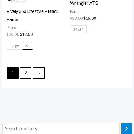
Wrangler ATG
$30.00.
$12.00.
$30.00.
$15.00.
Vively 360 Lifestyle – Black
Pants
$
30.00
$
15.00
Pants
Pants
32x30
$
30.00
$
12.00
Large
XL
1
2
→