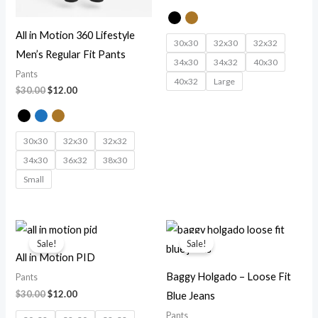
All in Motion 360 Lifestyle
30x30
32x30
32x32
Men’s Regular Fit Pants
34x30
34x32
40x30
Pants
40x32
Large
$
30.00
$
12.00
30x30
32x30
32x32
34x30
36x32
38x30
Small
Original
Current
Original
Current
price
price
price
price
Sale!
Sale!
was:
is:
was:
is:
All in Motion PID
$30.00.
$12.00.
$30.00.
$12.00.
Baggy Holgado – Loose Fit
Pants
$
30.00
$
12.00
Blue Jeans
Pants