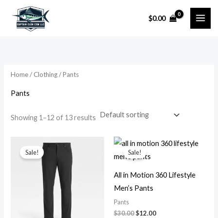
Skip
$
0.00
to
i
a
content
n
x
p
p
r
r
Home
/
Clothing
/ Pants
i
i
Pants
c
c
e
e
Showing 1–12 of 13 results
Original
Current
Original
Current
price
price
price
price
Sale!
Sale!
was:
is:
was:
is:
$30.00.
$12.00.
$30.00.
$12.00.
All in Motion 360 Lifestyle
Men’s Pants
Pants
$
30.00
$
12.00