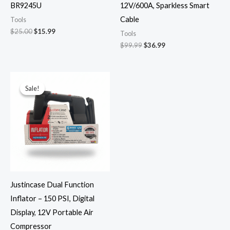
BR9245U
12V/600A, Sparkless Smart
Cable
Tools
$
25.00
$
15.99
Tools
$
99.99
$
36.99
Original
Current
price
price
Sale!
Sale!
was:
is:
$49.99.
$29.99.
Justincase Dual Function
Inflator – 150 PSI, Digital
Display, 12V Portable Air
Compressor