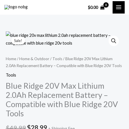
Skip
$
0.00
to
content
Blue
Original
Current
Sale!
Ridge
price
price
20V
Max
was:
is:
Home
/
Home & Outdoor
/
Tools
/ Blue Ridge 20V Max Lithium
2.0Ah Replacement Battery – Compatible with Blue Ridge 20V Tools
Lithium
$49.99.
$28.99.
2.0Ah
Tools
Replacement
Blue Ridge 20V Max Lithium
Battery
2.0Ah Replacement Battery –
–
Compatible with Blue Ridge 20V
Compatible
Tools
with
Blue
$
49.99
$
28.99
Ridge
+ Shipping Fee