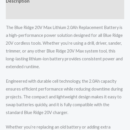
Description
Reviews (0)
The Blue Ridge 20V Max Lithium 2.0Ah Replacement Battery is
a high-performance power solution designed for all Blue Ridge
20V cordless tools. Whether you’re using a drill, driver, sander,
trimmer, or any other Blue Ridge 20V Max system tool, this
long-lasting lithium-ion battery provides consistent power and
extended runtime.
Engineered with durable cell technology, the 2.0Ah capacity
ensures efficient performance while reducing downtime during
projects. The compact and lightweight design makes it easy to
swap batteries quickly, and it is fully compatible with the
standard Blue Ridge 20V charger.
Whether you’re replacing an old battery or adding extra