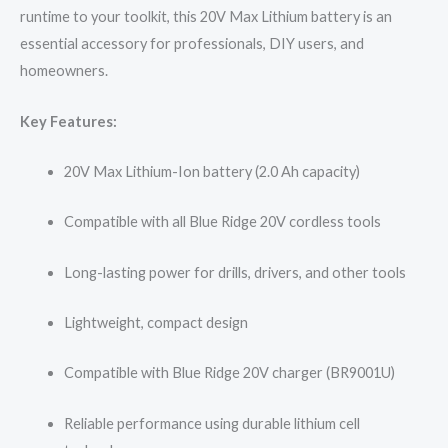
runtime to your toolkit, this 20V Max Lithium battery is an
essential accessory for professionals, DIY users, and
homeowners.
Key Features:
20V Max Lithium-Ion battery (2.0 Ah capacity)
Compatible with all Blue Ridge 20V cordless tools
Long-lasting power for drills, drivers, and other tools
Lightweight, compact design
Compatible with Blue Ridge 20V charger (BR9001U)
Reliable performance using durable lithium cell