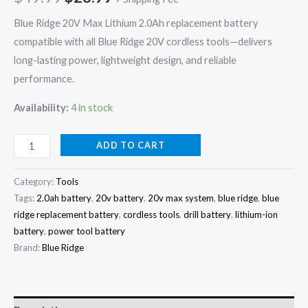
20V
Blue Ridge 20V Max Lithium 2.0Ah replacement battery
Tools
compatible with all Blue Ridge 20V cordless tools—delivers
quantity
long-lasting power, lightweight design, and reliable
performance.
Availability:
4 in stock
ADD TO CART
Category:
Tools
Tags:
2.0ah battery
,
20v battery
,
20v max system
,
blue ridge
,
blue
ridge replacement battery
,
cordless tools
,
drill battery
,
lithium-ion
battery
,
power tool battery
Brand:
Blue Ridge