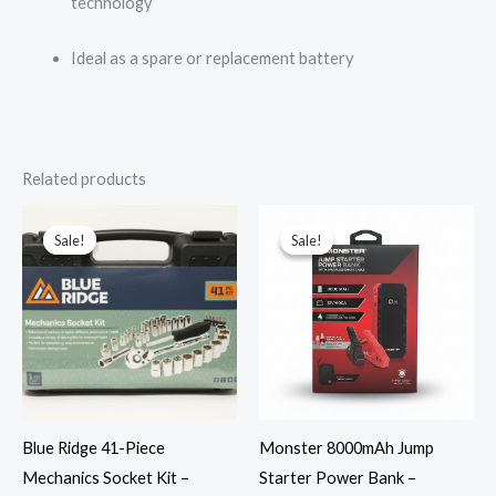
technology
Ideal as a spare or replacement battery
Related products
Original
Current
Original
Current
price
price
price
price
Sale!
Sale!
Sale!
Sale!
was:
is:
was:
is:
$25.00.
$15.99.
$99.99.
$36.99.
Blue Ridge 41-Piece
Monster 8000mAh Jump
Mechanics Socket Kit –
Starter Power Bank –