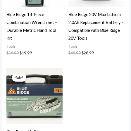
Blue Ridge 14-Piece
Blue Ridge 20V Max Lithium
Combination Wrench Set –
2.0Ah Replacement Battery –
Durable Metric Hand Tool
Compatible with Blue Ridge
Kit
20V Tools
Tools
Tools
$
39.99
$
19.99
$
49.99
$
28.99
Original
Current
price
price
Sale!
was:
is:
$25.00.
$15.99.