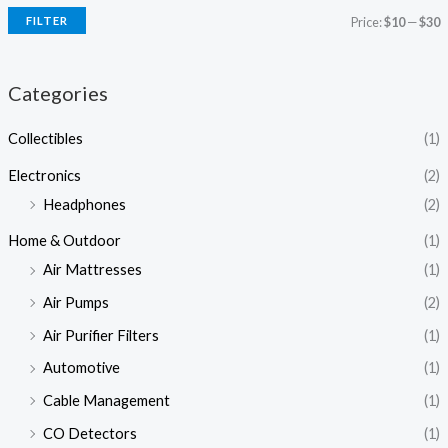
FILTER
Price:
$10
—
$30
Categories
Collectibles
(1)
Electronics
(2)
Headphones
(2)
Home & Outdoor
(1)
Air Mattresses
(1)
Air Pumps
(2)
Air Purifier Filters
(1)
Automotive
(1)
Cable Management
(1)
CO Detectors
(1)