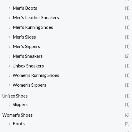
Men's Boots
(1)
Men's Leather Sneakers
(1)
Men's Running Shoes
(1)
Men's Slides
(1)
Men's Slippers
(1)
Men's Sneakers
(2)
Unisex Sneakers
(1)
Women's Running Shoes
(1)
Women's Slippers
(1)
Unisex Shoes
(1)
Slippers
(1)
Women's Shoes
(6)
Boots
(2)