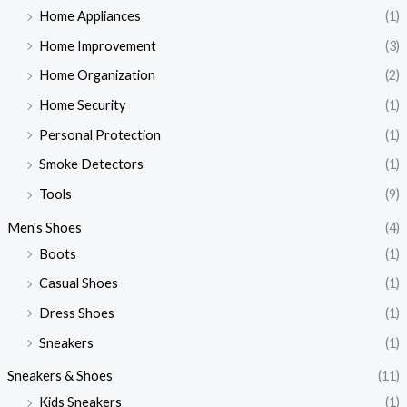
Home Appliances
(1)
Home Improvement
(3)
Home Organization
(2)
Home Security
(1)
Personal Protection
(1)
Smoke Detectors
(1)
Tools
(9)
Men's Shoes
(4)
Boots
(1)
Casual Shoes
(1)
Dress Shoes
(1)
Sneakers
(1)
Sneakers & Shoes
(11)
Kids Sneakers
(1)