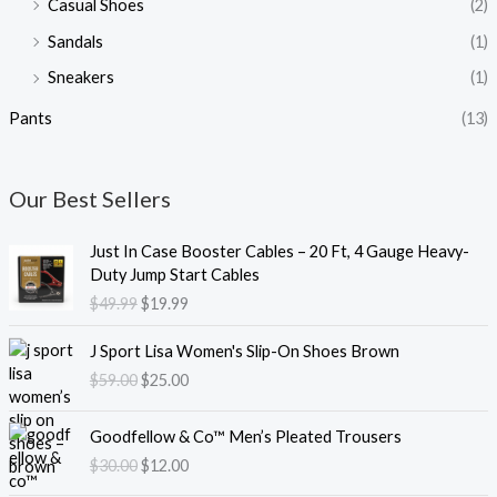
Casual Shoes
(2)
Sandals
(1)
Sneakers
(1)
Pants
(13)
Our Best Sellers
O
C
Just In Case Booster Cables – 20 Ft, 4 Gauge Heavy-
r
u
Duty Jump Start Cables
i
r
$
49.99
$
19.99
g
r
i
e
O
C
J Sport Lisa Women's Slip-On Shoes Brown
n
n
r
u
$
59.00
$
25.00
a
t
i
r
l
p
g
r
O
C
p
r
i
e
Goodfellow & Co™ Men’s Pleated Trousers
r
u
r
i
n
n
$
30.00
$
12.00
i
r
i
c
a
t
g
r