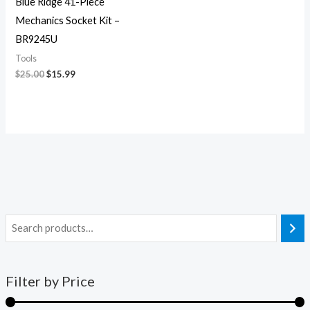
Blue Ridge 41-Piece
Mechanics Socket Kit –
BR9245U
Tools
$
25.00
$
15.99
Filter by Price