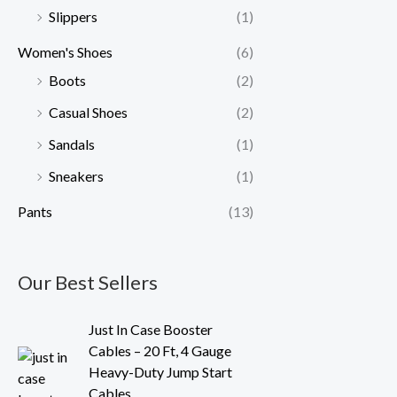
Slippers
(1)
Women's Shoes
(6)
Boots
(2)
Casual Shoes
(2)
Sandals
(1)
Sneakers
(1)
Pants
(13)
Our Best Sellers
O
C
Just In Case Booster
r
u
Cables – 20 Ft, 4 Gauge
i
r
Heavy-Duty Jump Start
g
r
Cables