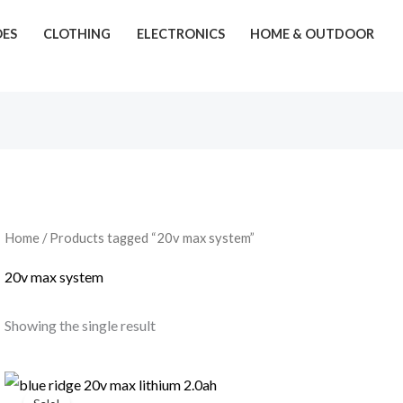
OES
CLOTHING
ELECTRONICS
HOME & OUTDOOR
Home
/ Products tagged “20v max system”
20v max system
Showing the single result
Original
Current
price
price