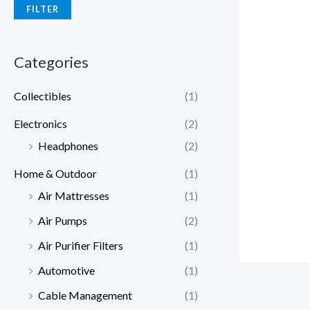
FILTER
Categories
Collectibles
(1)
Electronics
(2)
Headphones
(2)
Home & Outdoor
(1)
Air Mattresses
(1)
Air Pumps
(2)
Air Purifier Filters
(1)
Automotive
(1)
Cable Management
(1)