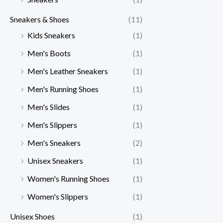
Sneakers & Shoes
(11)
Kids Sneakers
(1)
Men's Boots
(1)
Men's Leather Sneakers
(1)
Men's Running Shoes
(1)
Men's Slides
(1)
Men's Slippers
(1)
Men's Sneakers
(2)
Unisex Sneakers
(1)
Women's Running Shoes
(1)
Women's Slippers
(1)
Unisex Shoes
(1)