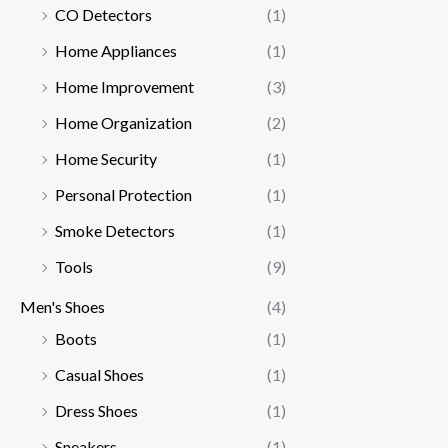
CO Detectors
(1)
Home Appliances
(1)
Home Improvement
(3)
Home Organization
(2)
Home Security
(1)
Personal Protection
(1)
Smoke Detectors
(1)
Tools
(9)
Men's Shoes
(4)
Boots
(1)
Casual Shoes
(1)
Dress Shoes
(1)
Sneakers
(1)