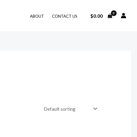
$
0.00
ABOUT
CONTACT US