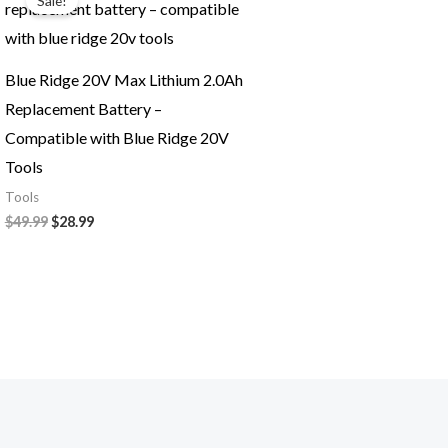
Sale!
was:
is:
$49.99.
$28.99.
Blue Ridge 20V Max Lithium 2.0Ah
Replacement Battery –
Compatible with Blue Ridge 20V
Tools
Tools
$
49.99
$
28.99