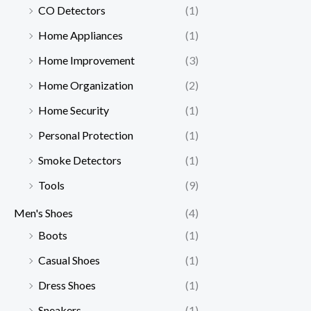
CO Detectors
(1)
Home Appliances
(1)
Home Improvement
(3)
Home Organization
(2)
Home Security
(1)
Personal Protection
(1)
Smoke Detectors
(1)
Tools
(9)
Men's Shoes
(4)
Boots
(1)
Casual Shoes
(1)
Dress Shoes
(1)
Sneakers
(1)