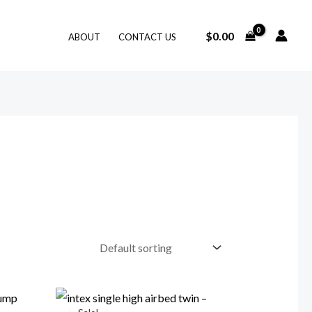
$
0.00
ABOUT
CONTACT US
Price
range: