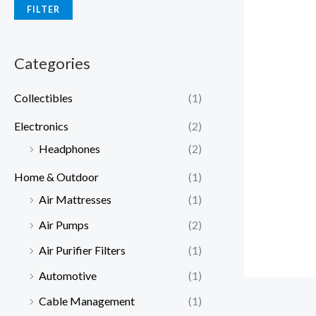
FILTER
Categories
Collectibles
(1)
Electronics
(2)
Headphones
(2)
Home & Outdoor
(1)
Air Mattresses
(1)
Air Pumps
(2)
Air Purifier Filters
(1)
Automotive
(1)
Cable Management
(1)