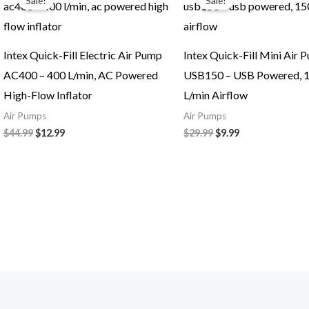
Sale!
Sale!
was:
is:
was:
is:
$44.99.
$12.99.
$29.99.
$9.99.
Intex Quick-Fill Electric Air Pump
Intex Quick-Fill Mini Air 
AC400 – 400 L/min, AC Powered
USB150 – USB Powered, 
High-Flow Inflator
L/min Airflow
Air Pumps
Air Pumps
$
44.99
$
12.99
$
29.99
$
9.99