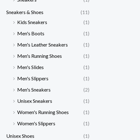
Sneakers & Shoes
(11)
Kids Sneakers
(1)
Men's Boots
(1)
Men's Leather Sneakers
(1)
Men's Running Shoes
(1)
Men's Slides
(1)
Men's Slippers
(1)
Men's Sneakers
(2)
Unisex Sneakers
(1)
Women's Running Shoes
(1)
Women's Slippers
(1)
Unisex Shoes
(1)