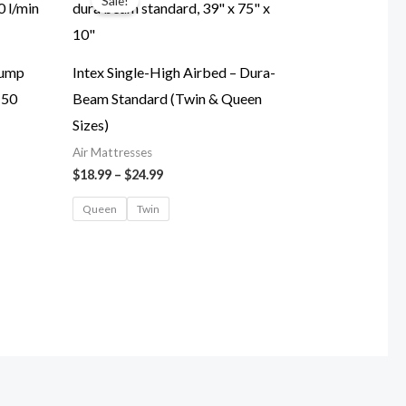
Sale!
$18.99
through
$24.99
Pump
Intex Single-High Airbed – Dura-
150
Beam Standard (Twin & Queen
Sizes)
Air Mattresses
$
18.99
–
$
24.99
Queen
Twin