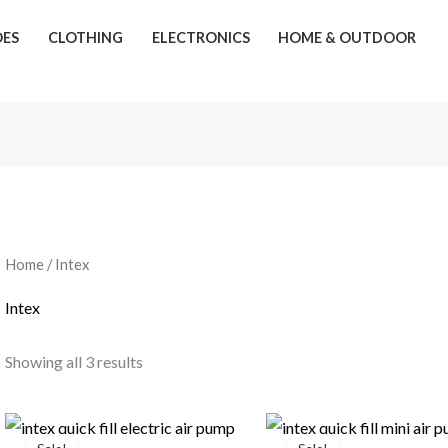
OES
CLOTHING
ELECTRONICS
HOME & OUTDOOR
Home
/ Intex
Intex
Showing all 3 results
Original
Current
Original
Current
price
price
price
price