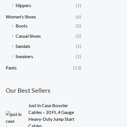
Slippers
(1)
Women's Shoes
(6)
Boots
(2)
Casual Shoes
(2)
Sandals
(1)
Sneakers
(1)
Pants
(13)
Our Best Sellers
O
C
Just In Case Booster
r
u
Cables – 20 Ft, 4 Gauge
i
r
Heavy-Duty Jump Start
g
r
Cables