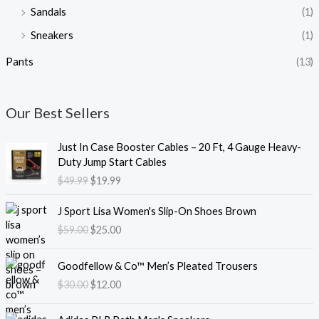
Sandals
(1)
Sneakers
(1)
Pants
(13)
Our Best Sellers
O
C
Just In Case Booster Cables – 20 Ft, 4 Gauge Heavy-
r
u
Duty Jump Start Cables
i
r
$
49.99
$
19.99
g
r
i
e
O
C
J Sport Lisa Women's Slip-On Shoes Brown
n
n
r
u
$
59.00
$
25.00
a
t
i
r
l
p
g
r
O
C
p
r
i
e
Goodfellow & Co™ Men’s Pleated Trousers
r
u
r
i
n
n
$
30.00
$
12.00
i
r
i
c
a
t
g
r
c
e
l
p
O
C
i
e