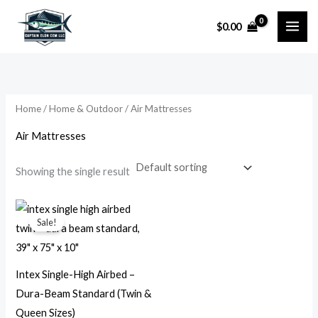
Skip
$
0.00
to
i
a
content
n
x
p
p
r
r
Home
/
Home & Outdoor
/ Air Mattresses
i
i
Air Mattresses
c
c
e
e
Showing the single result
Price
range:
Sale!
$18.99
through
$24.99
Intex Single-High Airbed –
Dura-Beam Standard (Twin &
Queen Sizes)