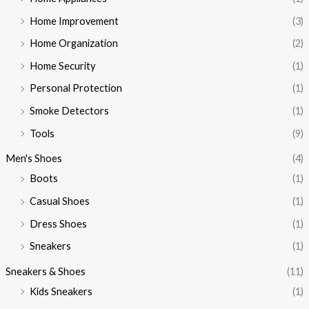
Home Improvement
(3)
Home Organization
(2)
Home Security
(1)
Personal Protection
(1)
Smoke Detectors
(1)
Tools
(9)
Men's Shoes
(4)
Boots
(1)
Casual Shoes
(1)
Dress Shoes
(1)
Sneakers
(1)
Sneakers & Shoes
(11)
Kids Sneakers
(1)