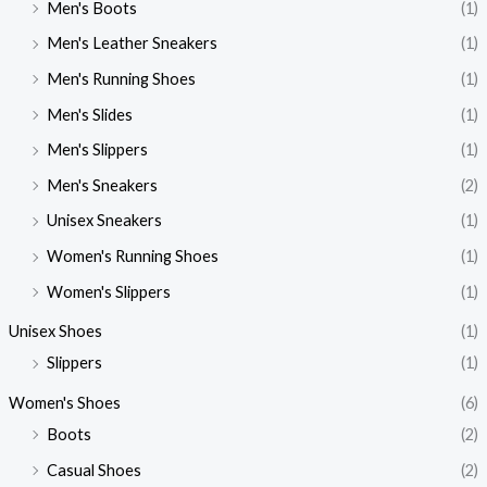
Men's Boots
(1)
Men's Leather Sneakers
(1)
Men's Running Shoes
(1)
Men's Slides
(1)
Men's Slippers
(1)
Men's Sneakers
(2)
Unisex Sneakers
(1)
Women's Running Shoes
(1)
Women's Slippers
(1)
Unisex Shoes
(1)
Slippers
(1)
Women's Shoes
(6)
Boots
(2)
Casual Shoes
(2)