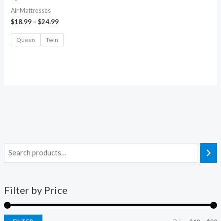
Air Mattresses
$
18.99
–
$
24.99
Queen
Twin
Filter by Price