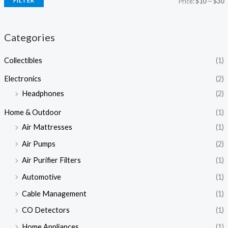
FILTER
Price:
$10
—
$30
Categories
Collectibles
(1)
Electronics
(2)
Headphones
(2)
Home & Outdoor
(1)
Air Mattresses
(1)
Air Pumps
(2)
Air Purifier Filters
(1)
Automotive
(1)
Cable Management
(1)
CO Detectors
(1)
Home Appliances
(1)