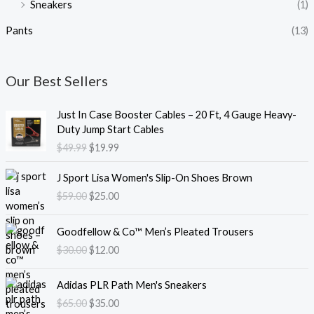
Sneakers
(1)
Pants
(13)
Our Best Sellers
O
C
Just In Case Booster Cables – 20 Ft, 4 Gauge Heavy-
r
u
Duty Jump Start Cables
i
r
$
49.99
$
19.99
g
r
i
e
O
C
J Sport Lisa Women's Slip-On Shoes Brown
n
n
r
u
$
59.00
$
25.00
a
t
i
r
l
p
g
r
O
C
p
r
i
e
Goodfellow & Co™ Men’s Pleated Trousers
r
u
r
i
n
n
$
30.00
$
12.00
i
r
i
c
a
t
g
r
c
e
l
p
O
C
i
e
e
i
Adidas PLR Path Men's Sneakers
p
r
r
u
n
n
w
s
$
65.00
$
35.00
r
i
i
r
a
t
a
: