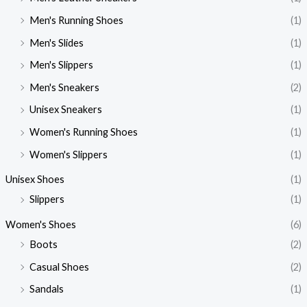
Men's Running Shoes
(1)
Men's Slides
(1)
Men's Slippers
(1)
Men's Sneakers
(2)
Unisex Sneakers
(1)
Women's Running Shoes
(1)
Women's Slippers
(1)
Unisex Shoes
(1)
Slippers
(1)
Women's Shoes
(6)
Boots
(2)
Casual Shoes
(2)
Sandals
(1)