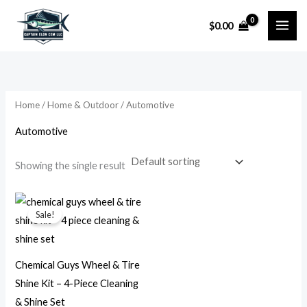
Skip
$
0.00
to
i
a
content
n
x
p
p
r
r
Home
/
Home & Outdoor
/ Automotive
i
i
Automotive
c
c
e
e
Showing the single result
Original
Current
price
price
Sale!
was:
is:
$49.99.
$24.99.
Chemical Guys Wheel & Tire
Shine Kit – 4-Piece Cleaning
& Shine Set