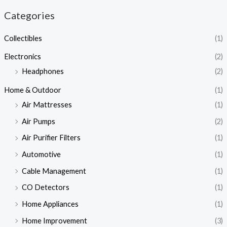
Categories
Collectibles
(1)
Electronics
(2)
Headphones
(2)
Home & Outdoor
(1)
Air Mattresses
(1)
Air Pumps
(2)
Air Purifier Filters
(1)
Automotive
(1)
Cable Management
(1)
CO Detectors
(1)
Home Appliances
(1)
Home Improvement
(3)