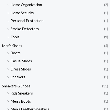
Home Organization
(2)
Home Security
(1)
Personal Protection
(1)
Smoke Detectors
(1)
Tools
(9)
Men's Shoes
(4)
Boots
(1)
Casual Shoes
(1)
Dress Shoes
(1)
Sneakers
(1)
Sneakers & Shoes
(11)
Kids Sneakers
(1)
Men's Boots
(1)
Men's Leather Sneakers
(1)