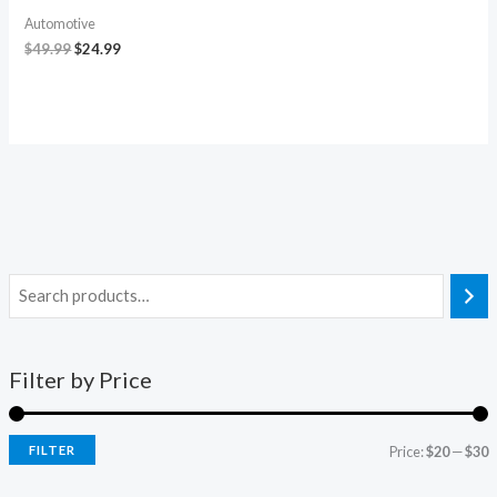
Automotive
$
49.99
$
24.99
Filter by Price
FILTER
Price:
$20
—
$30