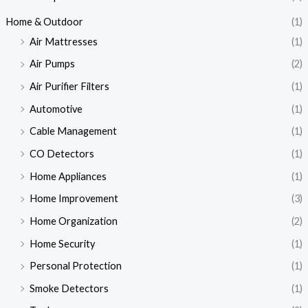
Home & Outdoor
(1)
Air Mattresses
(1)
Air Pumps
(2)
Air Purifier Filters
(1)
Automotive
(1)
Cable Management
(1)
CO Detectors
(1)
Home Appliances
(1)
Home Improvement
(3)
Home Organization
(2)
Home Security
(1)
Personal Protection
(1)
Smoke Detectors
(1)