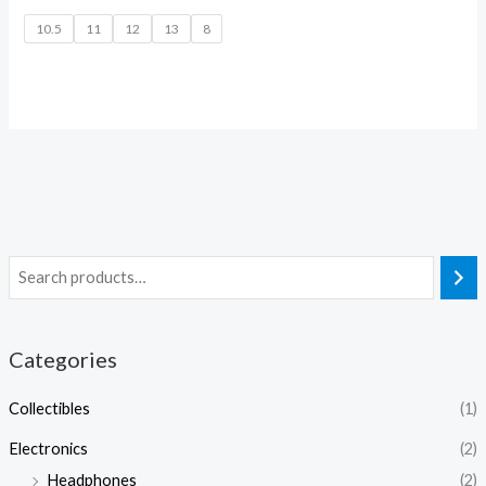
10.5
11
12
13
8
Categories
Collectibles
(1)
Electronics
(2)
Headphones
(2)