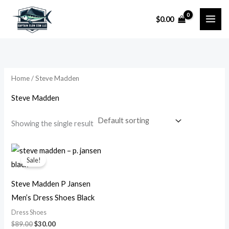
Skip
$
0.00
to
content
Home
/ Steve Madden
Steve Madden
Showing the single result
Original
Current
price
price
Sale!
was:
is:
$89.00.
$30.00.
Steve Madden P Jansen
Men’s Dress Shoes Black
Dress Shoes
$
89.00
$
30.00