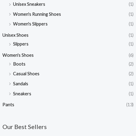
Unisex Sneakers
(1)
Women's Running Shoes
(1)
Women's Slippers
(1)
Unisex Shoes
(1)
Slippers
(1)
Women's Shoes
(6)
Boots
(2)
Casual Shoes
(2)
Sandals
(1)
Sneakers
(1)
Pants
(13)
Our Best Sellers