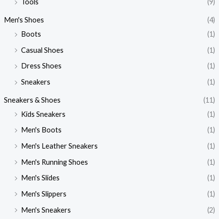
Tools
(9)
Men's Shoes
(4)
Boots
(1)
Casual Shoes
(1)
Dress Shoes
(1)
Sneakers
(1)
Sneakers & Shoes
(11)
Kids Sneakers
(1)
Men's Boots
(1)
Men's Leather Sneakers
(1)
Men's Running Shoes
(1)
Men's Slides
(1)
Men's Slippers
(1)
Men's Sneakers
(2)