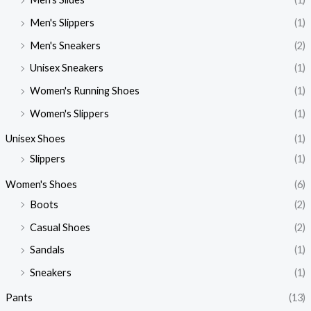
Men's Slippers
(1)
Men's Sneakers
(2)
Unisex Sneakers
(1)
Women's Running Shoes
(1)
Women's Slippers
(1)
Unisex Shoes
(1)
Slippers
(1)
Women's Shoes
(6)
Boots
(2)
Casual Shoes
(2)
Sandals
(1)
Sneakers
(1)
Pants
(13)