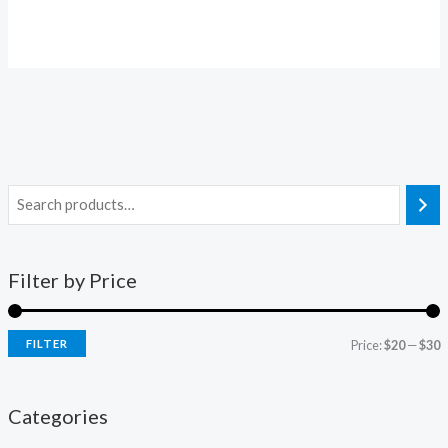
Filter by Price
FILTER
Price:
$20
—
$30
Categories