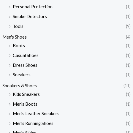
Personal Protection
(1)
Smoke Detectors
(1)
Tools
(9)
Men's Shoes
(4)
Boots
(1)
Casual Shoes
(1)
Dress Shoes
(1)
Sneakers
(1)
Sneakers & Shoes
(11)
Kids Sneakers
(1)
Men's Boots
(1)
Men's Leather Sneakers
(1)
Men's Running Shoes
(1)
Men's Slides
(1)