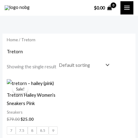
Skip
$
0.00
to
i
a
content
n
x
p
p
Home
/ Tretorn
r
r
i
i
Tretorn
c
c
Showing the single result
e
e
Original
Current
price
price
Sale!
was:
is:
Tretorn Hailey Women’s
$79.00.
$25.00.
Sneakers Pink
Sneakers
$
79.00
$
25.00
7
7.5
8
8.5
9