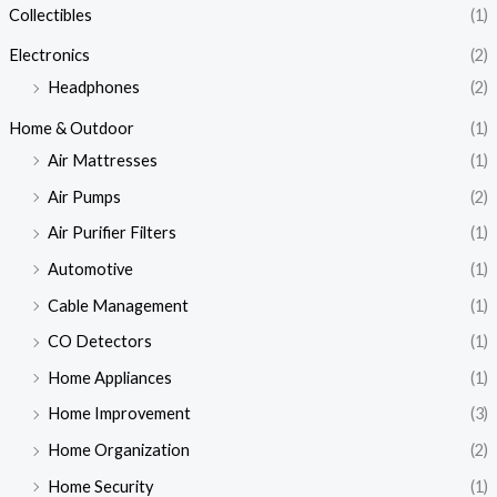
Collectibles
(1)
Electronics
(2)
Headphones
(2)
Home & Outdoor
(1)
Air Mattresses
(1)
Air Pumps
(2)
Air Purifier Filters
(1)
Automotive
(1)
Cable Management
(1)
CO Detectors
(1)
Home Appliances
(1)
Home Improvement
(3)
Home Organization
(2)
Home Security
(1)