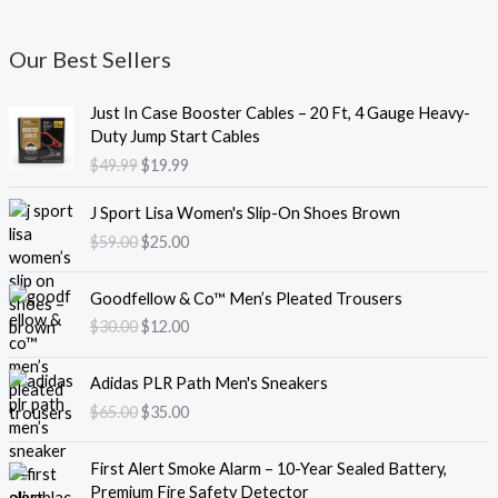
Our Best Sellers
O
C
Just In Case Booster Cables – 20 Ft, 4 Gauge Heavy-
r
u
Duty Jump Start Cables
i
r
$
49.99
$
19.99
g
r
i
e
O
C
J Sport Lisa Women's Slip-On Shoes Brown
n
n
r
u
$
59.00
$
25.00
a
t
i
r
l
p
g
r
O
C
p
r
i
e
Goodfellow & Co™ Men’s Pleated Trousers
r
u
r
i
n
n
$
30.00
$
12.00
i
r
i
c
a
t
g
r
c
e
l
p
O
C
i
e
e
i
Adidas PLR Path Men's Sneakers
p
r
r
u
n
n
w
s
$
65.00
$
35.00
r
i
i
r
a
t
a
:
i
c
g
r
l
p
s
$
O
C
c
e
i
e
First Alert Smoke Alarm – 10-Year Sealed Battery,
p
r
:
1
r
u
e
i
n
n
Premium Fire Safety Detector
r
i