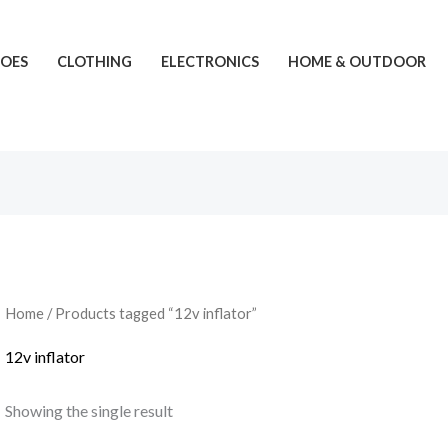
HOES
CLOTHING
ELECTRONICS
HOME & OUTDOOR
Home
/ Products tagged “12v inflator”
12v inflator
Showing the single result