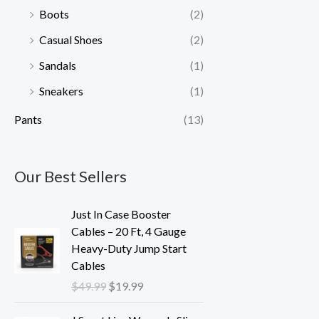
Boots
(2)
Casual Shoes
(2)
Sandals
(1)
Sneakers
(1)
Pants
(13)
Our Best Sellers
O
C
Just In Case Booster
r
u
Cables – 20 Ft, 4 Gauge
i
r
Heavy-Duty Jump Start
g
r
Cables
i
e
$
49.99
$
19.99
n
n
a
t
O
C