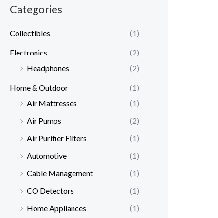
Categories
Collectibles
(1)
Electronics
(2)
Headphones
(2)
Home & Outdoor
(1)
Air Mattresses
(1)
Air Pumps
(2)
Air Purifier Filters
(1)
Automotive
(1)
Cable Management
(1)
CO Detectors
(1)
Home Appliances
(1)