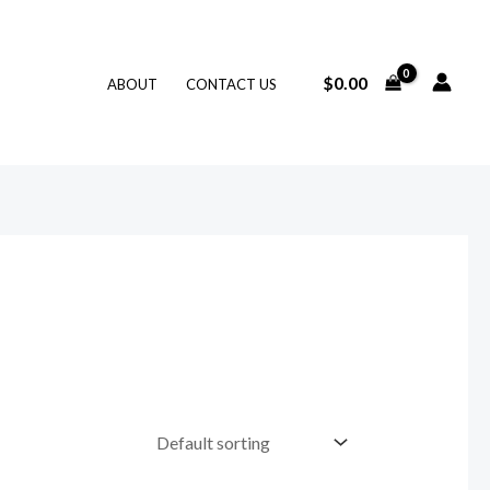
$
0.00
ABOUT
CONTACT US