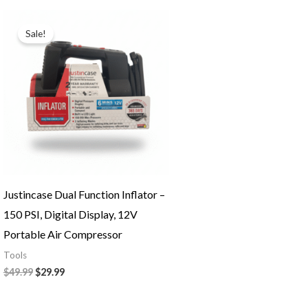
Original
Current
price
price
Sale!
was:
is:
$49.99.
$29.99.
Justincase Dual Function Inflator –
150 PSI, Digital Display, 12V
Portable Air Compressor
Tools
$
49.99
$
29.99