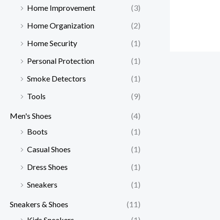
Home Improvement
(3)
Home Organization
(2)
Home Security
(1)
Personal Protection
(1)
Smoke Detectors
(1)
Tools
(9)
Men's Shoes
(4)
Boots
(1)
Casual Shoes
(1)
Dress Shoes
(1)
Sneakers
(1)
Sneakers & Shoes
(11)
Kids Sneakers
(1)