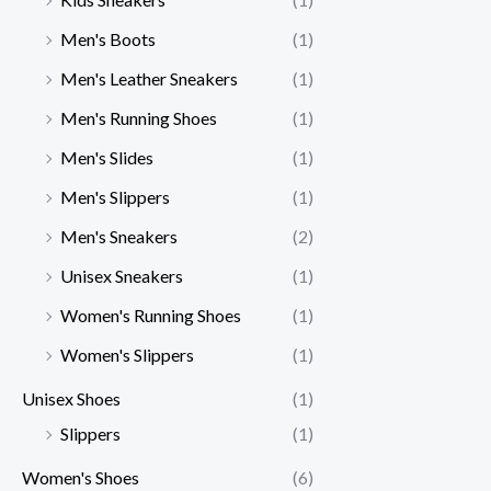
Men's Boots
(1)
Men's Leather Sneakers
(1)
Men's Running Shoes
(1)
Men's Slides
(1)
Men's Slippers
(1)
Men's Sneakers
(2)
Unisex Sneakers
(1)
Women's Running Shoes
(1)
Women's Slippers
(1)
Unisex Shoes
(1)
Slippers
(1)
Women's Shoes
(6)