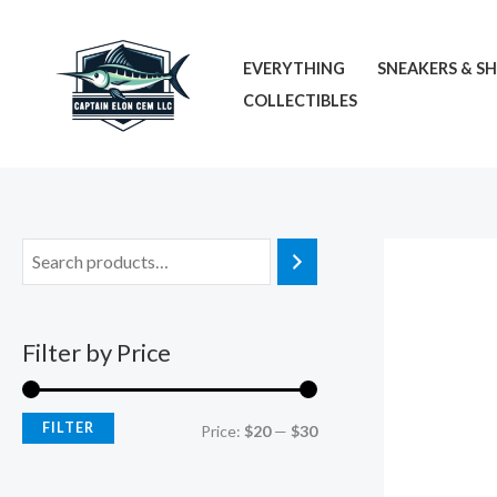
Skip
M
M
to
i
a
EVERYTHING
SNEAKERS & S
content
n
x
COLLECTIBLES
p
p
r
r
i
i
c
c
e
e
Filter by Price
FILTER
Price:
$20
—
$30