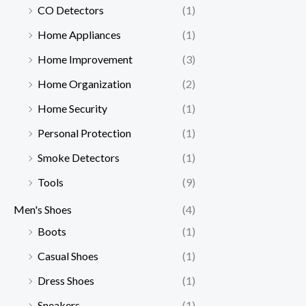
CO Detectors
(1)
Home Appliances
(1)
Home Improvement
(3)
Home Organization
(2)
Home Security
(1)
Personal Protection
(1)
Smoke Detectors
(1)
Tools
(9)
Men's Shoes
(4)
Boots
(1)
Casual Shoes
(1)
Dress Shoes
(1)
Sneakers
(1)