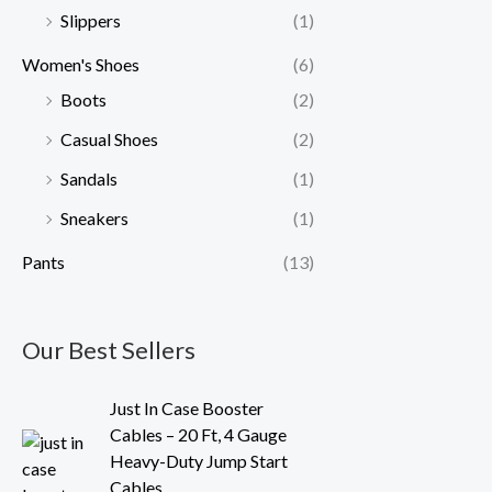
Slippers
(1)
Women's Shoes
(6)
Boots
(2)
Casual Shoes
(2)
Sandals
(1)
Sneakers
(1)
Pants
(13)
Our Best Sellers
O
C
Just In Case Booster
r
u
Cables – 20 Ft, 4 Gauge
i
r
Heavy-Duty Jump Start
g
r
Cables