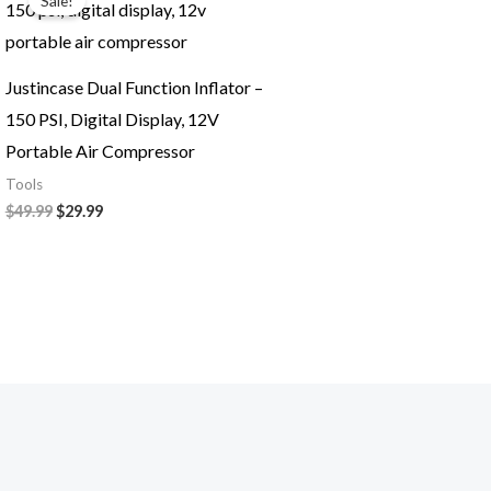
Sale!
was:
is:
$49.99.
$29.99.
Justincase Dual Function Inflator –
150 PSI, Digital Display, 12V
Portable Air Compressor
Tools
$
49.99
$
29.99