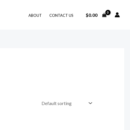
$
0.00
ABOUT
CONTACT US