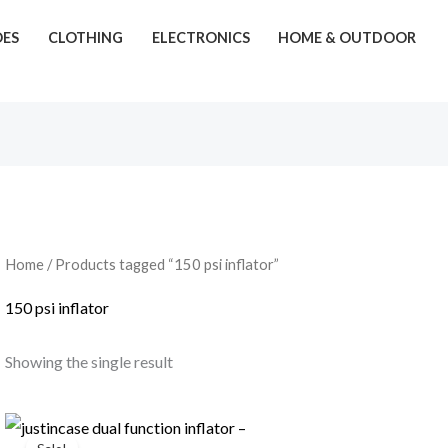
OES
CLOTHING
ELECTRONICS
HOME & OUTDOOR
Home
/ Products tagged “150 psi inflator”
150 psi inflator
Showing the single result
Original
Current
price
price