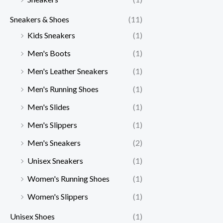
Sneakers & Shoes
(11)
Kids Sneakers
(1)
Men's Boots
(1)
Men's Leather Sneakers
(1)
Men's Running Shoes
(1)
Men's Slides
(1)
Men's Slippers
(1)
Men's Sneakers
(2)
Unisex Sneakers
(1)
Women's Running Shoes
(1)
Women's Slippers
(1)
Unisex Shoes
(1)