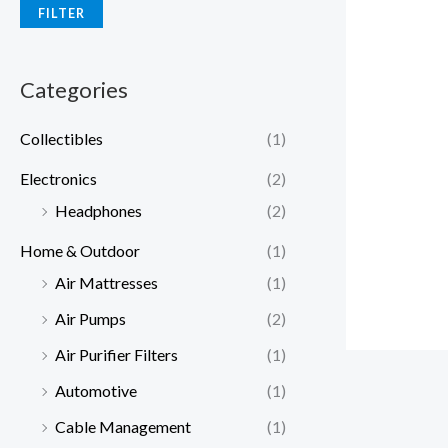
FILTER
Categories
Collectibles
(1)
Electronics
(2)
Headphones
(2)
Home & Outdoor
(1)
Air Mattresses
(1)
Air Pumps
(2)
Air Purifier Filters
(1)
Automotive
(1)
Cable Management
(1)