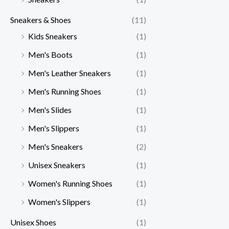
Sneakers & Shoes
(11)
Kids Sneakers
(1)
Men's Boots
(1)
Men's Leather Sneakers
(1)
Men's Running Shoes
(1)
Men's Slides
(1)
Men's Slippers
(1)
Men's Sneakers
(2)
Unisex Sneakers
(1)
Women's Running Shoes
(1)
Women's Slippers
(1)
Unisex Shoes
(1)