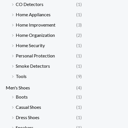
CO Detectors
(1)
Home Appliances
(1)
Home Improvement
(3)
Home Organization
(2)
Home Security
(1)
Personal Protection
(1)
Smoke Detectors
(1)
Tools
(9)
Men's Shoes
(4)
Boots
(1)
Casual Shoes
(1)
Dress Shoes
(1)
Sneakers
(1)