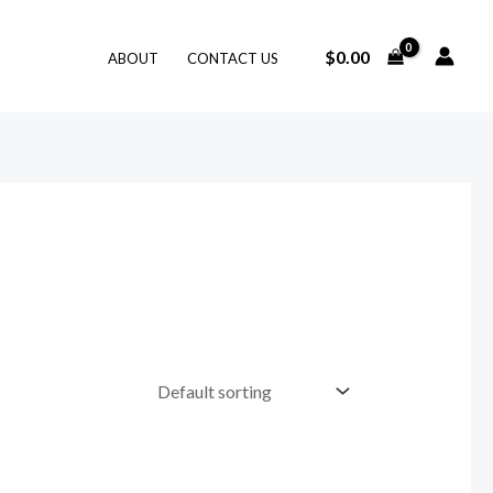
$
0.00
ABOUT
CONTACT US