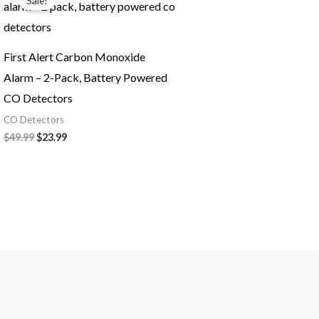
Sale!
was:
is:
$49.99.
$23.99.
First Alert Carbon Monoxide
Alarm – 2-Pack, Battery Powered
CO Detectors
CO Detectors
$
49.99
$
23.99