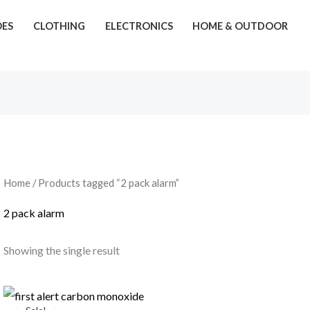
OES
CLOTHING
ELECTRONICS
HOME & OUTDOOR
Home
/ Products tagged “2 pack alarm”
2 pack alarm
Showing the single result
Original
Current
price
price