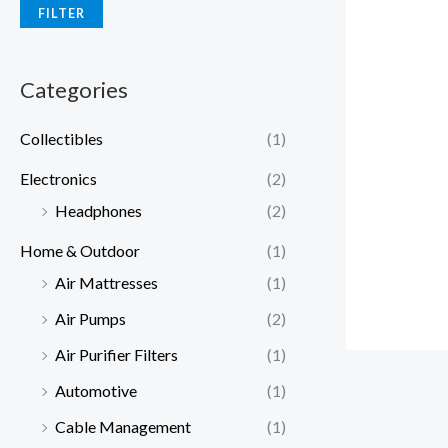
FILTER
Categories
Collectibles
(1)
Electronics
(2)
Headphones
(2)
Home & Outdoor
(1)
Air Mattresses
(1)
Air Pumps
(2)
Air Purifier Filters
(1)
Automotive
(1)
Cable Management
(1)