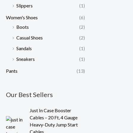
Slippers
(1)
Women's Shoes
(6)
Boots
(2)
Casual Shoes
(2)
Sandals
(1)
Sneakers
(1)
Pants
(13)
Our Best Sellers
O
C
Just In Case Booster
r
u
Cables – 20 Ft, 4 Gauge
i
r
Heavy-Duty Jump Start
g
r
Cables