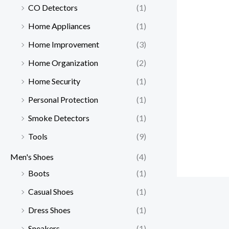
CO Detectors
(1)
Home Appliances
(1)
Home Improvement
(3)
Home Organization
(2)
Home Security
(1)
Personal Protection
(1)
Smoke Detectors
(1)
Tools
(9)
Men's Shoes
(4)
Boots
(1)
Casual Shoes
(1)
Dress Shoes
(1)
Sneakers
(1)