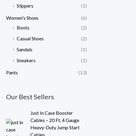
Slippers
(1)
Women's Shoes
(6)
Boots
(2)
Casual Shoes
(2)
Sandals
(1)
Sneakers
(1)
Pants
(13)
Our Best Sellers
O
C
Just In Case Booster
r
u
Cables – 20 Ft, 4 Gauge
i
r
Heavy-Duty Jump Start
g
r
Cables