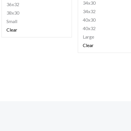
34x30
36x32
34x32
38x30
40x30
Small
40x32
Clear
Large
Clear