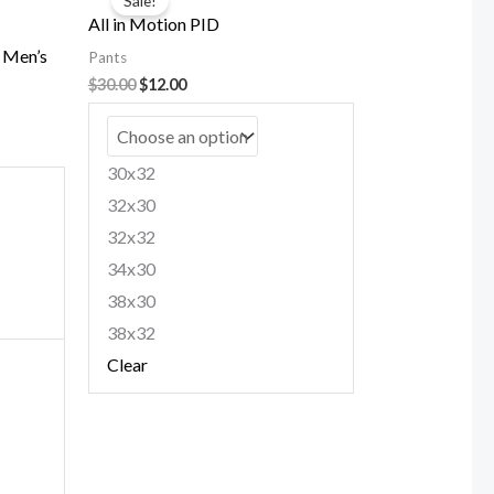
Sale!
was:
is:
All in Motion PID
$30.00.
$12.00.
e Men’s
Pants
$
30.00
$
12.00
30x32
32x30
32x32
34x30
38x30
38x32
Clear