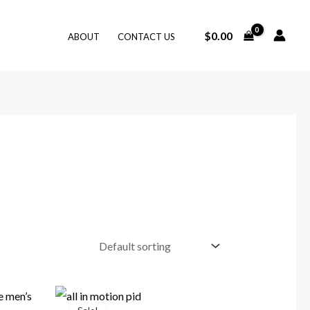
$
0.00
ABOUT
CONTACT US
Original
Current
price
price