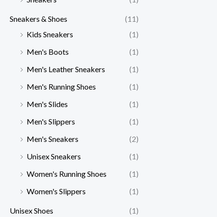
Sneakers & Shoes
(11)
Kids Sneakers
(1)
Men's Boots
(1)
Men's Leather Sneakers
(1)
Men's Running Shoes
(1)
Men's Slides
(1)
Men's Slippers
(1)
Men's Sneakers
(2)
Unisex Sneakers
(1)
Women's Running Shoes
(1)
Women's Slippers
(1)
Unisex Shoes
(1)