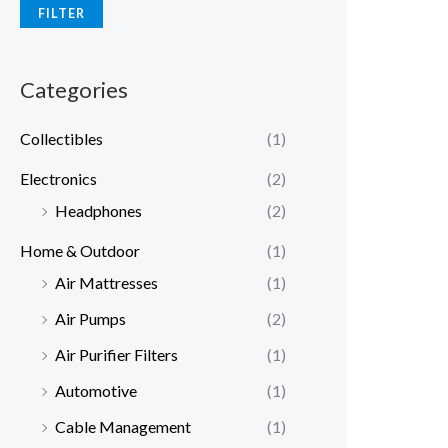
FILTER
Categories
Collectibles
(1)
Electronics
(2)
Headphones
(2)
Home & Outdoor
(1)
Air Mattresses
(1)
Air Pumps
(2)
Air Purifier Filters
(1)
Automotive
(1)
Cable Management
(1)