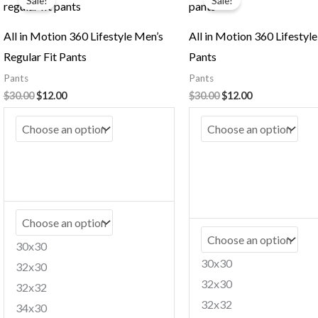
Sale!
Sale!
was:
is:
was:
is:
$30.00.
$12.00.
$30.00.
$12.00.
All in Motion 360 Lifestyle Men’s
All in Motion 360 Lifestyl
Regular Fit Pants
Pants
Pants
Pants
$
30.00
$
12.00
$
30.00
$
12.00
30x30
30x30
32x30
32x30
32x32
32x32
34x30