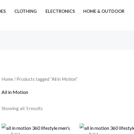
OES
CLOTHING
ELECTRONICS
HOME & OUTDOOR
Home
/ Products tagged “All in Motion”
All in Motion
Showing all 3 results
Original
Current
Original
Current
price
price
price
price