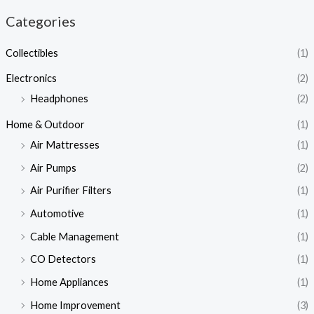
Categories
Collectibles
(1)
Electronics
(2)
Headphones
(2)
Home & Outdoor
(1)
Air Mattresses
(1)
Air Pumps
(2)
Air Purifier Filters
(1)
Automotive
(1)
Cable Management
(1)
CO Detectors
(1)
Home Appliances
(1)
Home Improvement
(3)