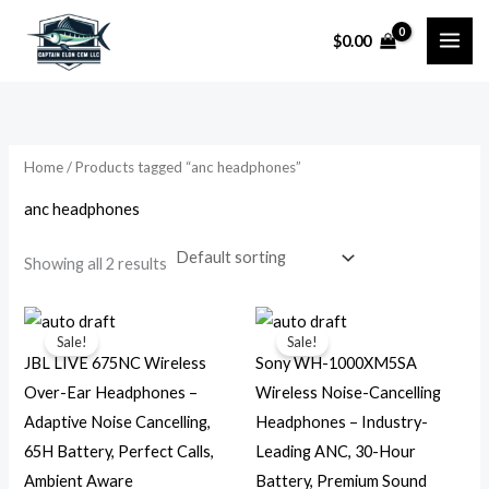
Skip
$
0.00
to
i
a
content
n
x
p
p
r
r
Home
/ Products tagged “anc headphones”
i
i
anc headphones
c
c
e
e
Showing all 2 results
Original
Current
Original
Current
price
price
price
price
Sale!
Sale!
was:
is:
was:
is:
JBL LIVE 675NC Wireless
Sony WH-1000XM5SA
$129.95.
$44.99.
$399.99.
$245.99.
Over-Ear Headphones –
Wireless Noise-Cancelling
Adaptive Noise Cancelling,
Headphones – Industry-
65H Battery, Perfect Calls,
Leading ANC, 30-Hour
Ambient Aware
Battery, Premium Sound