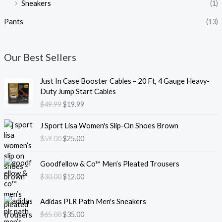
Sneakers
(1)
Pants
(13)
Our Best Sellers
O
C
Just In Case Booster Cables – 20 Ft, 4 Gauge Heavy-
r
u
Duty Jump Start Cables
i
r
$
49.99
$
19.99
g
r
i
e
O
C
J Sport Lisa Women's Slip-On Shoes Brown
n
n
r
u
$
59.00
$
25.00
a
t
i
r
l
p
g
r
O
C
p
r
i
e
Goodfellow & Co™ Men’s Pleated Trousers
r
u
r
i
n
n
$
30.00
$
12.00
i
r
i
c
a
t
g
r
c
e
l
p
O
C
i
e
e
i
Adidas PLR Path Men's Sneakers
p
r
r
u
n
n
w
s
$
65.00
$
35.00
r
i
i
r
a
t
a
: