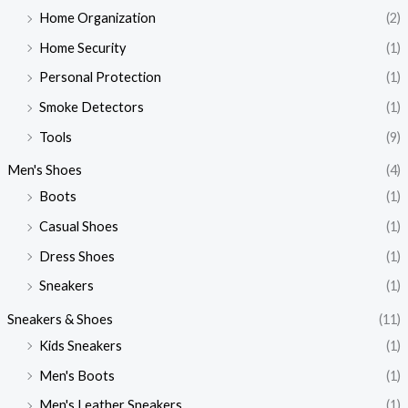
Home Organization
(2)
Home Security
(1)
Personal Protection
(1)
Smoke Detectors
(1)
Tools
(9)
Men's Shoes
(4)
Boots
(1)
Casual Shoes
(1)
Dress Shoes
(1)
Sneakers
(1)
Sneakers & Shoes
(11)
Kids Sneakers
(1)
Men's Boots
(1)
Men's Leather Sneakers
(1)