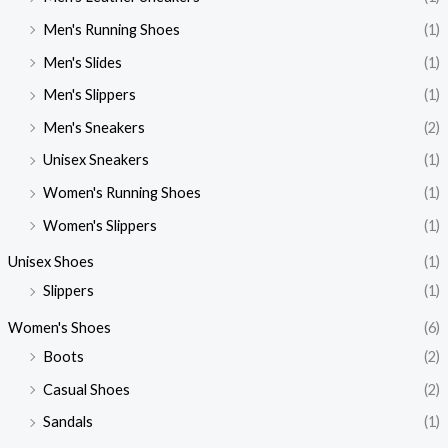
Men's Running Shoes
(1)
Men's Slides
(1)
Men's Slippers
(1)
Men's Sneakers
(2)
Unisex Sneakers
(1)
Women's Running Shoes
(1)
Women's Slippers
(1)
Unisex Shoes
(1)
Slippers
(1)
Women's Shoes
(6)
Boots
(2)
Casual Shoes
(2)
Sandals
(1)