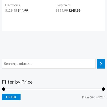
Electronics
Electronics
$
129.95
$
44.99
$
399.99
$
245.99
Filter by Price
FILTER
Price:
$40
—
$250