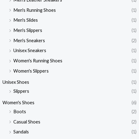
Men's Running Shoes
(1)
Men's Slides
(1)
Men's Slippers
(1)
Men's Sneakers
(2)
Unisex Sneakers
(1)
Women's Running Shoes
(1)
Women's Slippers
(1)
Unisex Shoes
(1)
Slippers
(1)
Women's Shoes
(6)
Boots
(2)
Casual Shoes
(2)
Sandals
(1)