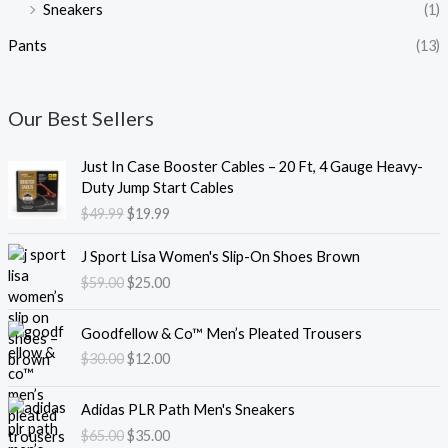
Sneakers
(1)
Pants
(13)
Our Best Sellers
O
C
Just In Case Booster Cables – 20 Ft, 4 Gauge Heavy-
r
u
Duty Jump Start Cables
i
r
$
49.99
$
19.99
g
r
i
e
O
C
J Sport Lisa Women's Slip-On Shoes Brown
n
n
r
u
$
59.00
$
25.00
a
t
i
r
l
p
g
r
O
C
p
r
i
e
Goodfellow & Co™ Men’s Pleated Trousers
r
u
r
i
n
n
$
30.00
$
12.00
i
r
i
c
a
t
g
r
c
e
l
p
O
C
i
e
e
i
Adidas PLR Path Men's Sneakers
p
r
r
u
n
n
w
s
$
65.00
$
35.00
r
i
i
r