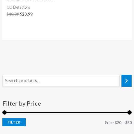
CO Detectors
$
49.99
$
23.99
Filter by Price
FILTER
Price:
$20
—
$30