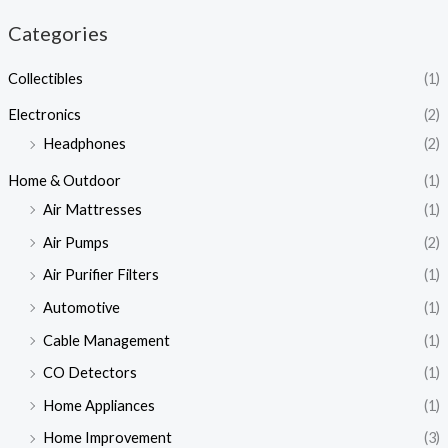
Categories
Collectibles
(1)
Electronics
(2)
Headphones
(2)
Home & Outdoor
(1)
Air Mattresses
(1)
Air Pumps
(2)
Air Purifier Filters
(1)
Automotive
(1)
Cable Management
(1)
CO Detectors
(1)
Home Appliances
(1)
Home Improvement
(3)