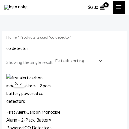
Skip
$
0.00
to
i
a
content
n
x
p
p
Home
/ Products tagged “co detector”
r
r
i
i
co detector
c
c
Showing the single result
e
e
Original
Current
price
price
Sale!
was:
is:
$49.99.
$23.99.
First Alert Carbon Monoxide
Alarm – 2-Pack, Battery
Powered CO Detectors