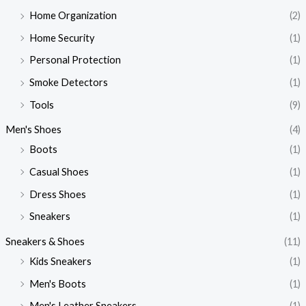
Home Organization
(2)
Home Security
(1)
Personal Protection
(1)
Smoke Detectors
(1)
Tools
(9)
Men's Shoes
(4)
Boots
(1)
Casual Shoes
(1)
Dress Shoes
(1)
Sneakers
(1)
Sneakers & Shoes
(11)
Kids Sneakers
(1)
Men's Boots
(1)
Men's Leather Sneakers
(1)