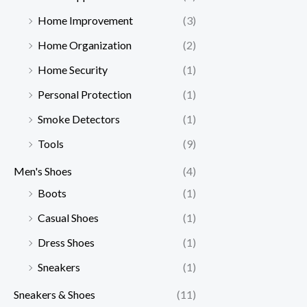
Home Improvement
(3)
Home Organization
(2)
Home Security
(1)
Personal Protection
(1)
Smoke Detectors
(1)
Tools
(9)
Men's Shoes
(4)
Boots
(1)
Casual Shoes
(1)
Dress Shoes
(1)
Sneakers
(1)
Sneakers & Shoes
(11)