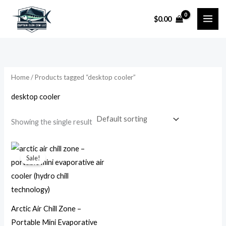
Skip
$
0.00
to
i
a
content
n
x
p
p
r
r
Home
/ Products tagged “desktop cooler”
i
i
desktop cooler
c
c
e
e
Showing the single result
Original
Current
price
price
Sale!
was:
is:
$79.99.
$14.99.
Arctic Air Chill Zone –
Portable Mini Evaporative