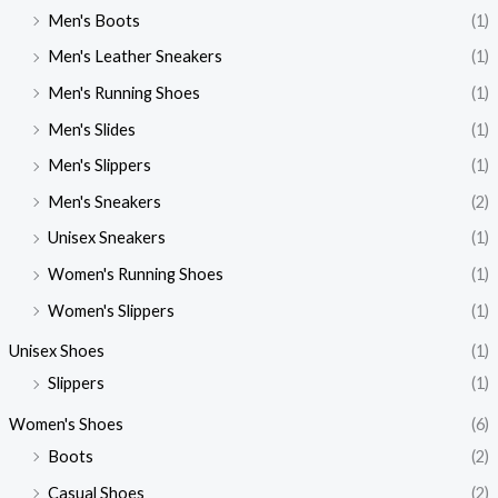
Men's Boots
(1)
Men's Leather Sneakers
(1)
Men's Running Shoes
(1)
Men's Slides
(1)
Men's Slippers
(1)
Men's Sneakers
(2)
Unisex Sneakers
(1)
Women's Running Shoes
(1)
Women's Slippers
(1)
Unisex Shoes
(1)
Slippers
(1)
Women's Shoes
(6)
Boots
(2)
Casual Shoes
(2)