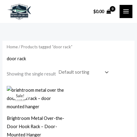
Skip
$
0.00
to
i
a
content
n
x
p
p
r
r
Home
/ Products tagged “door rack”
i
i
door rack
c
c
e
e
Showing the single result
Original
Current
price
price
Sale!
was:
is:
$24.99.
$13.99.
Brightroom Metal Over-the-
Door Hook Rack – Door-
Mounted Hanger