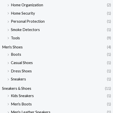
Home Organization
(2)
Home Security
(1)
Personal Protection
(1)
Smoke Detectors
(1)
Tools
(9)
Men's Shoes
(4)
Boots
(1)
Casual Shoes
(1)
Dress Shoes
(1)
Sneakers
(1)
Sneakers & Shoes
(11)
Kids Sneakers
(1)
Men's Boots
(1)
Men's Leather Sneakers
(1)