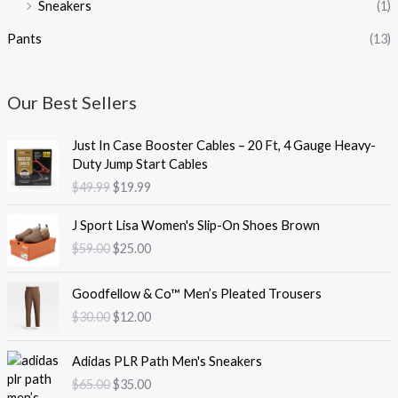
Sneakers
(1)
Pants
(13)
Our Best Sellers
O
C
Just In Case Booster Cables – 20 Ft, 4 Gauge Heavy-
r
u
Duty Jump Start Cables
i
r
$
49.99
$
19.99
g
r
i
e
O
C
J Sport Lisa Women's Slip-On Shoes Brown
n
n
r
u
$
59.00
$
25.00
a
t
i
r
l
p
g
r
O
C
p
r
i
e
Goodfellow & Co™ Men’s Pleated Trousers
r
u
r
i
n
n
$
30.00
$
12.00
i
r
i
c
a
t
g
r
c
e
l
p
O
C
i
e
e
i
Adidas PLR Path Men's Sneakers
p
r
r
u
n
n
w
s
$
65.00
$
35.00
r
i
i
r
a
t
a
: