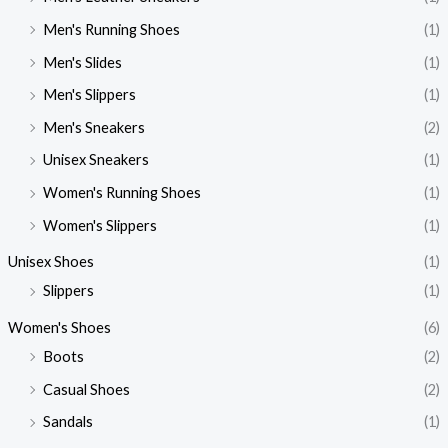
Men's Running Shoes
(1)
Men's Slides
(1)
Men's Slippers
(1)
Men's Sneakers
(2)
Unisex Sneakers
(1)
Women's Running Shoes
(1)
Women's Slippers
(1)
Unisex Shoes
(1)
Slippers
(1)
Women's Shoes
(6)
Boots
(2)
Casual Shoes
(2)
Sandals
(1)