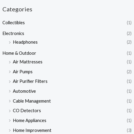
Categories
Collectibles
(1)
Electronics
(2)
Headphones
(2)
Home & Outdoor
(1)
Air Mattresses
(1)
Air Pumps
(2)
Air Purifier Filters
(1)
Automotive
(1)
Cable Management
(1)
CO Detectors
(1)
Home Appliances
(1)
Home Improvement
(3)