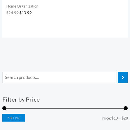
Home Organization
$
24.99
$
13.99
Filter by Price
FILTER
Price:
$10
—
$20