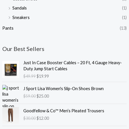
Sandals
(1)
Sneakers
(1)
Pants
(13)
Our Best Sellers
O
C
Just In Case Booster Cables – 20 Ft, 4 Gauge Heavy-
r
u
Duty Jump Start Cables
i
r
$
49.99
$
19.99
g
r
i
e
O
C
J Sport Lisa Women's Slip-On Shoes Brown
n
n
r
u
$
59.00
$
25.00
a
t
i
r
l
p
g
r
O
C
p
r
i
e
Goodfellow & Co™ Men’s Pleated Trousers
r
u
r
i
n
n
$
30.00
$
12.00
i
r
i
c
a
t
g
r
c
e
l
p