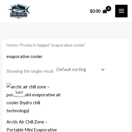
Skip
$
0.00
to
i
a
content
n
x
p
p
r
r
Home
/ Products tagged “evaporative cooler”
i
i
evaporative cooler
c
c
e
e
Showing the single result
Original
Current
price
price
Sale!
was:
is:
$79.99.
$14.99.
Arctic Air Chill Zone –
Portable Mini Evaporative