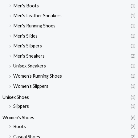
Men's Boots
(1)
Men's Leather Sneakers
(1)
Men's Running Shoes
(1)
Men's Slides
(1)
Men's Slippers
(1)
Men's Sneakers
(2)
Unisex Sneakers
(1)
Women's Running Shoes
(1)
Women's Slippers
(1)
Unisex Shoes
(1)
Slippers
(1)
Women's Shoes
(6)
Boots
(2)
Casual Shoes
(2)