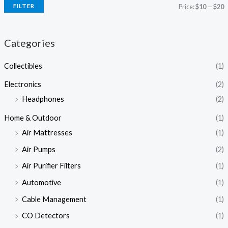
FILTER
Price:
$10
—
$20
Categories
Collectibles
(1)
Electronics
(2)
Headphones
(2)
Home & Outdoor
(1)
Air Mattresses
(1)
Air Pumps
(2)
Air Purifier Filters
(1)
Automotive
(1)
Cable Management
(1)
CO Detectors
(1)