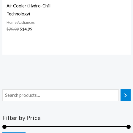
Air Cooler (Hydro-Chill
Technology)
Home Appliances
$
79.99
$
14.99
Filter by Price