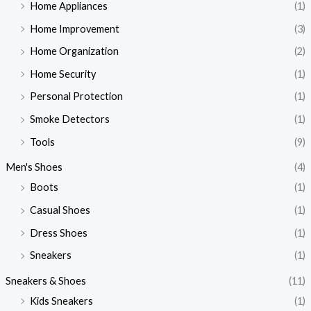
Home Appliances
(1)
Home Improvement
(3)
Home Organization
(2)
Home Security
(1)
Personal Protection
(1)
Smoke Detectors
(1)
Tools
(9)
Men's Shoes
(4)
Boots
(1)
Casual Shoes
(1)
Dress Shoes
(1)
Sneakers
(1)
Sneakers & Shoes
(11)
Kids Sneakers
(1)