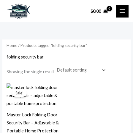
Skip
$
0.00
to
i
a
content
n
x
p
p
r
r
Home
/ Products tagged “folding security bar”
i
i
folding security bar
c
c
e
e
Showing the single result
Original
Current
price
price
Sale!
was:
is:
$76.31.
$23.99.
Master Lock Folding Door
Security Bar – Adjustable &
Portable Home Protection