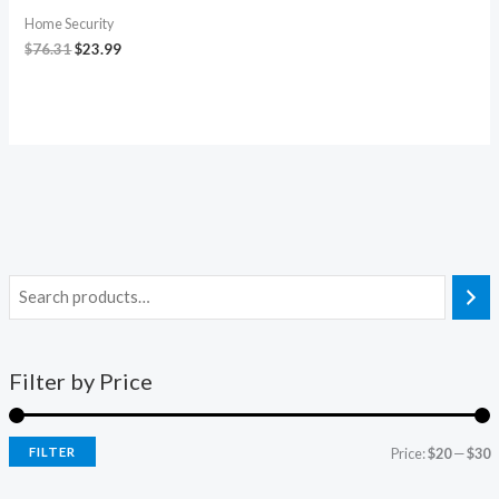
Home Security
$
76.31
$
23.99
Filter by Price
FILTER
Price:
$20
—
$30