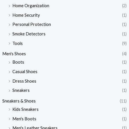
Home Organization
(2)
Home Security
(1)
Personal Protection
(1)
Smoke Detectors
(1)
Tools
(9)
Men's Shoes
(4)
Boots
(1)
Casual Shoes
(1)
Dress Shoes
(1)
Sneakers
(1)
Sneakers & Shoes
(11)
Kids Sneakers
(1)
Men's Boots
(1)
Men's Leather Sneakers
(1)