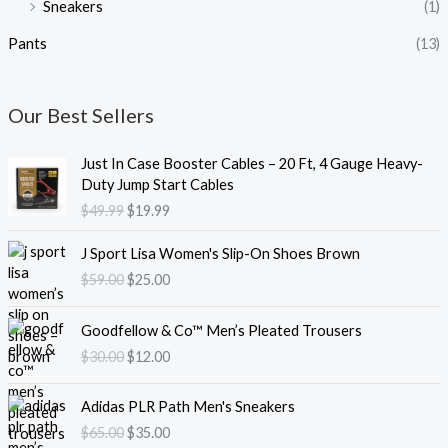
Sneakers
(1)
Pants
(13)
Our Best Sellers
O
C
Just In Case Booster Cables – 20 Ft, 4 Gauge Heavy-
r
u
Duty Jump Start Cables
i
r
$
49.99
$
19.99
g
r
i
e
O
C
J Sport Lisa Women's Slip-On Shoes Brown
n
n
r
u
$
59.00
$
25.00
a
t
i
r
l
p
g
r
O
C
p
r
i
e
Goodfellow & Co™ Men’s Pleated Trousers
r
u
r
i
n
n
$
30.00
$
12.00
i
r
i
c
a
t
g
r
c
e
l
p
O
C
i
e
e
i
Adidas PLR Path Men's Sneakers
p
r
r
u
n
n
w
s
$
65.00
$
35.00
r
i
i
r
a
t
a
: