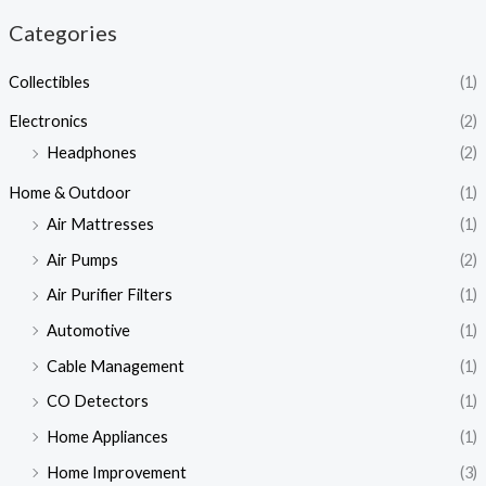
Categories
Collectibles
(1)
Electronics
(2)
Headphones
(2)
Home & Outdoor
(1)
Air Mattresses
(1)
Air Pumps
(2)
Air Purifier Filters
(1)
Automotive
(1)
Cable Management
(1)
CO Detectors
(1)
Home Appliances
(1)
Home Improvement
(3)