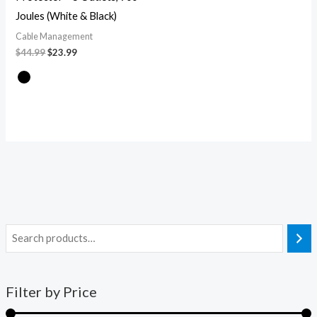
Joules (White & Black)
Cable Management
$
44.99
$
23.99
Filter by Price