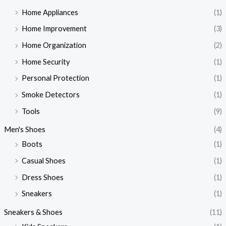
Home Appliances
(1)
Home Improvement
(3)
Home Organization
(2)
Home Security
(1)
Personal Protection
(1)
Smoke Detectors
(1)
Tools
(9)
Men's Shoes
(4)
Boots
(1)
Casual Shoes
(1)
Dress Shoes
(1)
Sneakers
(1)
Sneakers & Shoes
(11)