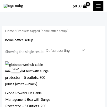
Skip
$
0.00
to
i
a
content
n
x
p
p
Home
/ Products tagged “home office setup”
r
r
i
i
home office setup
c
c
Showing the single result
e
e
Original
Current
price
price
Sale!
was:
is:
$44.99.
$23.99.
Globe PowerHub Cable
Management Box with Surge
Protector – 5 Outlets, 900