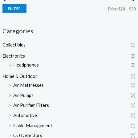
FILTER
Price:
$20
—
$30
Categories
Collectibles
(1)
Electronics
(2)
Headphones
(2)
Home & Outdoor
(1)
Air Mattresses
(1)
Air Pumps
(2)
Air Purifier Filters
(1)
Automotive
(1)
Cable Management
(1)
CO Detectors
(1)