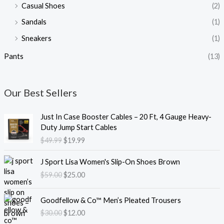
Casual Shoes
(2)
Sandals
(1)
Sneakers
(1)
Pants
(13)
Our Best Sellers
O
C
Just In Case Booster Cables – 20 Ft, 4 Gauge Heavy-
r
u
Duty Jump Start Cables
i
r
$
49.99
$
19.99
g
r
i
e
O
C
J Sport Lisa Women's Slip-On Shoes Brown
n
n
r
u
$
59.00
$
25.00
a
t
i
r
l
p
g
r
O
C
p
r
i
e
Goodfellow & Co™ Men’s Pleated Trousers
r
u
r
i
n
n
$
30.00
$
12.00
i
r
i
c
a
t