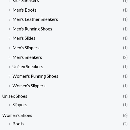
Kids Sneakers
(1)
Men's Boots
(1)
Men's Leather Sneakers
(1)
Men's Running Shoes
(1)
Men's Slides
(1)
Men's Slippers
(1)
Men's Sneakers
(2)
Unisex Sneakers
(1)
Women's Running Shoes
(1)
Women's Slippers
(1)
Unisex Shoes
(1)
Slippers
(1)
Women's Shoes
(6)
Boots
(2)