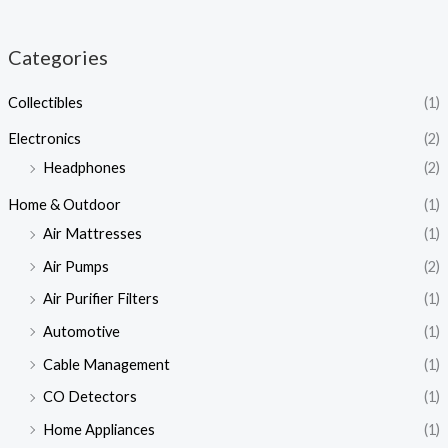
Categories
Collectibles
(1)
Electronics
(2)
Headphones
(2)
Home & Outdoor
(1)
Air Mattresses
(1)
Air Pumps
(2)
Air Purifier Filters
(1)
Automotive
(1)
Cable Management
(1)
CO Detectors
(1)
Home Appliances
(1)