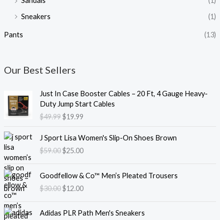
Sandals
(1)
Sneakers
(1)
Pants
(13)
Our Best Sellers
O
C
Just In Case Booster Cables – 20 Ft, 4 Gauge Heavy-
r
u
Duty Jump Start Cables
i
r
$
49.99
$
19.99
g
r
i
e
O
C
J Sport Lisa Women's Slip-On Shoes Brown
n
n
r
u
$
59.00
$
25.00
a
t
i
r
l
p
g
r
O
C
p
r
i
e
Goodfellow & Co™ Men’s Pleated Trousers
r
u
r
i
n
n
$
30.00
$
12.00
i
r
i
c
a
t
g
r
c
e
l
p
O
C
i
e
e
i
Adidas PLR Path Men's Sneakers
p
r
r
u