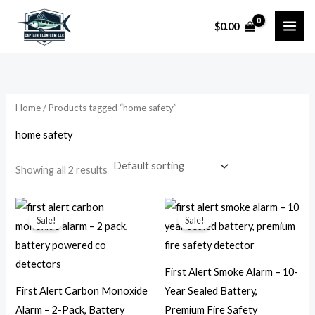
Skip
$
0.00
to
i
a
content
n
x
p
p
r
r
Home
/ Products tagged “home safety”
i
i
home safety
c
c
e
e
Showing all 2 results
Original
Current
Original
Current
price
price
price
price
Sale!
Sale!
was:
is:
was:
is:
$49.99.
$23.99.
$51.99.
$19.99.
First Alert Smoke Alarm – 10-
First Alert Carbon Monoxide
Year Sealed Battery,
Alarm – 2-Pack, Battery
Premium Fire Safety