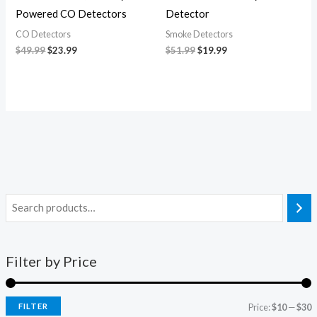
Powered CO Detectors
Detector
CO Detectors
Smoke Detectors
$
49.99
$
23.99
$
51.99
$
19.99
Filter by Price
FILTER
Price:
$10
—
$30