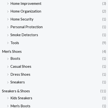
Home Improvement
(3)
Home Organization
(2)
Home Security
(1)
Personal Protection
(1)
Smoke Detectors
(1)
Tools
(9)
Men's Shoes
(4)
Boots
(1)
Casual Shoes
(1)
Dress Shoes
(1)
Sneakers
(1)
Sneakers & Shoes
(11)
Kids Sneakers
(1)
Men's Boots
(1)