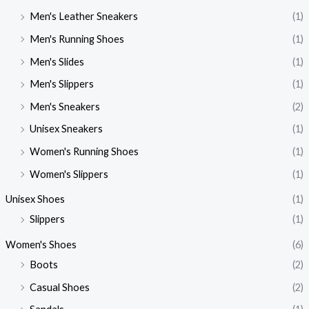
Men's Leather Sneakers
(1)
Men's Running Shoes
(1)
Men's Slides
(1)
Men's Slippers
(1)
Men's Sneakers
(2)
Unisex Sneakers
(1)
Women's Running Shoes
(1)
Women's Slippers
(1)
Unisex Shoes
(1)
Slippers
(1)
Women's Shoes
(6)
Boots
(2)
Casual Shoes
(2)