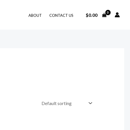
$
0.00
ABOUT
CONTACT US