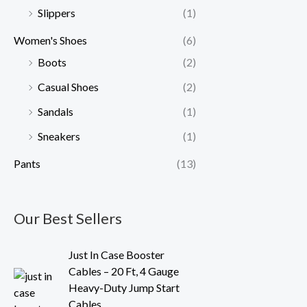
Slippers
(1)
Women's Shoes
(6)
Boots
(2)
Casual Shoes
(2)
Sandals
(1)
Sneakers
(1)
Pants
(13)
Our Best Sellers
O
C
Just In Case Booster
r
u
Cables – 20 Ft, 4 Gauge
i
r
Heavy-Duty Jump Start
g
r
Cables