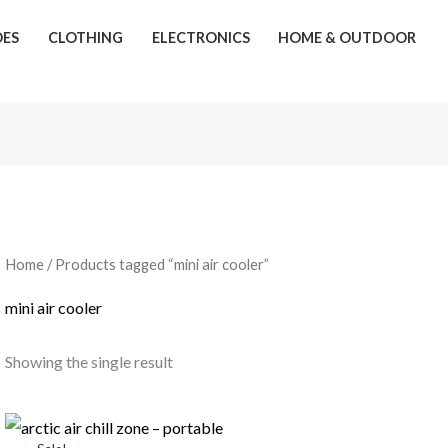
OES
CLOTHING
ELECTRONICS
HOME & OUTDOOR
Home
/ Products tagged “mini air cooler”
mini air cooler
Showing the single result
Original
Current
price
price