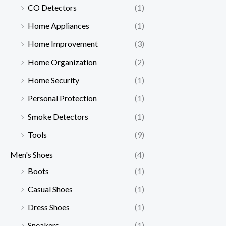
CO Detectors
(1)
Home Appliances
(1)
Home Improvement
(3)
Home Organization
(2)
Home Security
(1)
Personal Protection
(1)
Smoke Detectors
(1)
Tools
(9)
Men's Shoes
(4)
Boots
(1)
Casual Shoes
(1)
Dress Shoes
(1)
Sneakers
(1)