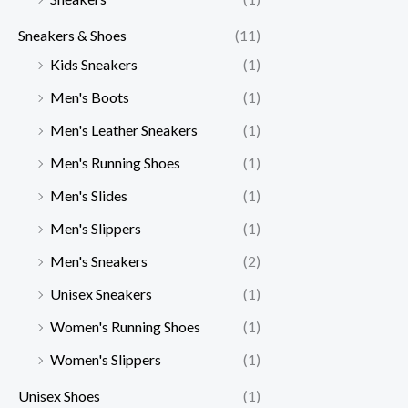
Sneakers & Shoes
(11)
Kids Sneakers
(1)
Men's Boots
(1)
Men's Leather Sneakers
(1)
Men's Running Shoes
(1)
Men's Slides
(1)
Men's Slippers
(1)
Men's Sneakers
(2)
Unisex Sneakers
(1)
Women's Running Shoes
(1)
Women's Slippers
(1)
Unisex Shoes
(1)