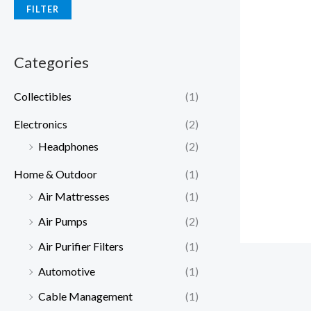
FILTER
Categories
Collectibles
(1)
Electronics
(2)
Headphones
(2)
Home & Outdoor
(1)
Air Mattresses
(1)
Air Pumps
(2)
Air Purifier Filters
(1)
Automotive
(1)
Cable Management
(1)