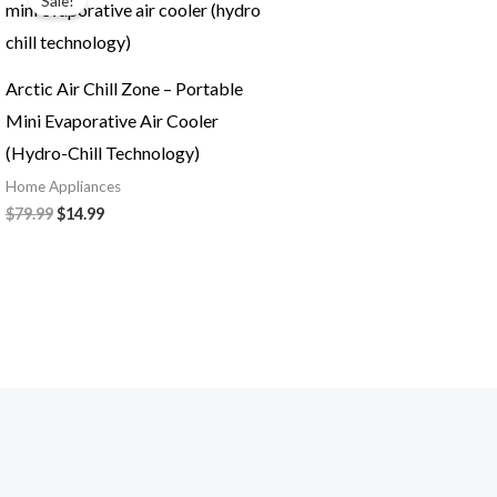
Sale!
was:
is:
$79.99.
$14.99.
Arctic Air Chill Zone – Portable
Mini Evaporative Air Cooler
(Hydro-Chill Technology)
Home Appliances
$
79.99
$
14.99