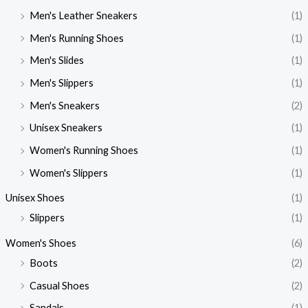
Men's Leather Sneakers
(1)
Men's Running Shoes
(1)
Men's Slides
(1)
Men's Slippers
(1)
Men's Sneakers
(2)
Unisex Sneakers
(1)
Women's Running Shoes
(1)
Women's Slippers
(1)
Unisex Shoes
(1)
Slippers
(1)
Women's Shoes
(6)
Boots
(2)
Casual Shoes
(2)
Sandals
(1)