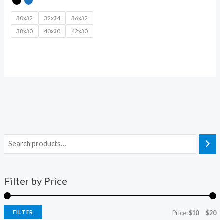
30x32
32x34
36x32
38x30
40x30
42x30
Filter by Price
FILTER
Price:
$10
—
$20