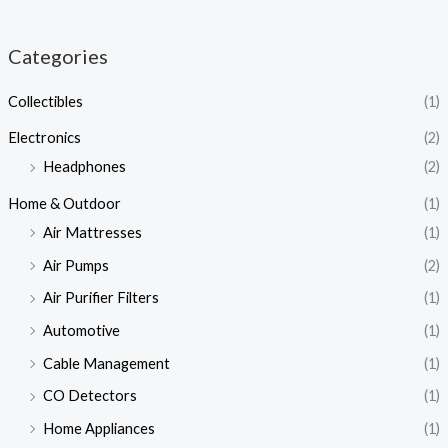
Categories
Collectibles
(1)
Electronics
(2)
Headphones
(2)
Home & Outdoor
(1)
Air Mattresses
(1)
Air Pumps
(2)
Air Purifier Filters
(1)
Automotive
(1)
Cable Management
(1)
CO Detectors
(1)
Home Appliances
(1)