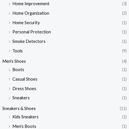
Home Improvement
(3)
Home Organization
(2)
Home Security
(1)
Personal Protection
(1)
Smoke Detectors
(1)
Tools
(9)
Men's Shoes
(4)
Boots
(1)
Casual Shoes
(1)
Dress Shoes
(1)
Sneakers
(1)
Sneakers & Shoes
(11)
Kids Sneakers
(1)
Men's Boots
(1)