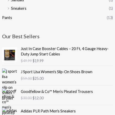
Sneakers
(1)
Pants
(13)
Our Best Sellers
O
C
Just In Case Booster Cables – 20 Ft, 4 Gauge Heavy-
r
u
Duty Jump Start Cables
i
r
$
49.99
$
19.99
g
r
i
e
O
C
J Sport Lisa Women's Slip-On Shoes Brown
n
n
r
u
$
59.00
$
25.00
a
t
i
r
l
p
g
r
O
C
p
r
i
e
Goodfellow & Co™ Men’s Pleated Trousers
r
u
r
i
n
n
$
30.00
$
12.00
i
r
i
c
a
t
g
r
c
e
l
p
O
C
i
e
e
i
Adidas PLR Path Men's Sneakers
p
r
r
u