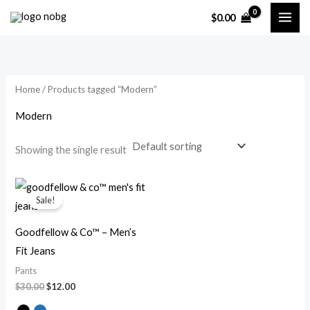
Skip
$
0.00
to
i
a
content
n
x
p
p
Home
/ Products tagged “Modern”
r
r
i
i
Modern
c
c
Showing the single result
e
e
Original
Current
price
price
Sale!
was:
is:
$30.00.
$12.00.
Goodfellow & Co™ – Men’s
Fit Jeans
Pants
$
30.00
$
12.00