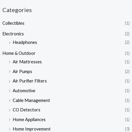
Categories
Collectibles
(1)
Electronics
(2)
Headphones
(2)
Home & Outdoor
(1)
Air Mattresses
(1)
Air Pumps
(2)
Air Purifier Filters
(1)
Automotive
(1)
Cable Management
(1)
CO Detectors
(1)
Home Appliances
(1)
Home Improvement
(3)