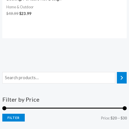
Home & Outdoor
$
49.99
$
23.99
Filter by Price
FILTER
Price:
$20
—
$30