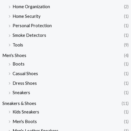
Home Organization
(2)
Home Security
(1)
Personal Protection
(1)
Smoke Detectors
(1)
Tools
(9)
Men's Shoes
(4)
Boots
(1)
Casual Shoes
(1)
Dress Shoes
(1)
Sneakers
(1)
Sneakers & Shoes
(11)
Kids Sneakers
(1)
Men's Boots
(1)
Men's Leather Sneakers
(1)