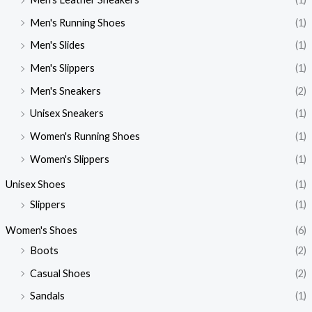
Men's Running Shoes
(1)
Men's Slides
(1)
Men's Slippers
(1)
Men's Sneakers
(2)
Unisex Sneakers
(1)
Women's Running Shoes
(1)
Women's Slippers
(1)
Unisex Shoes
(1)
Slippers
(1)
Women's Shoes
(6)
Boots
(2)
Casual Shoes
(2)
Sandals
(1)