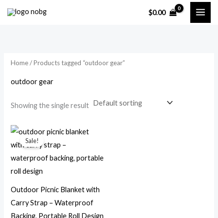
Skip
$
0.00
to
i
a
content
n
x
p
p
Home
/ Products tagged “outdoor gear”
r
r
i
i
outdoor gear
c
c
Showing the single result
e
e
Original
Current
price
price
Sale!
was:
is:
$49.99.
$23.99.
Outdoor Picnic Blanket with
Carry Strap – Waterproof
Backing, Portable Roll Design