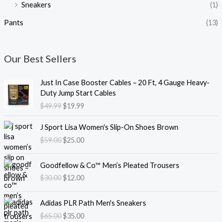
Sneakers
(1)
Pants
(13)
Our Best Sellers
O
C
Just In Case Booster Cables – 20 Ft, 4 Gauge Heavy-
r
u
Duty Jump Start Cables
i
r
$
49.99
$
19.99
g
r
i
e
O
C
J Sport Lisa Women's Slip-On Shoes Brown
n
n
r
u
$
59.00
$
25.00
a
t
i
r
l
p
g
r
O
C
p
r
i
e
Goodfellow & Co™ Men’s Pleated Trousers
r
u
r
i
n
n
$
30.00
$
12.00
i
r
i
c
a
t
g
r
c
e
l
p
O
C
i
e
e
i
Adidas PLR Path Men's Sneakers
p
r
r
u
n
n
w
s
$
65.00
$
35.00
r
i
i
r