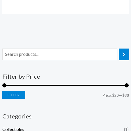
Filter by Price
FILTER
Price:
$20
—
$30
Categories
Collectibles
(1)