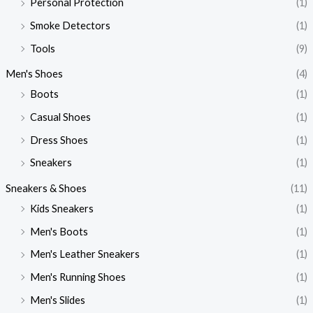
Personal Protection
(1)
Smoke Detectors
(1)
Tools
(9)
Men's Shoes
(4)
Boots
(1)
Casual Shoes
(1)
Dress Shoes
(1)
Sneakers
(1)
Sneakers & Shoes
(11)
Kids Sneakers
(1)
Men's Boots
(1)
Men's Leather Sneakers
(1)
Men's Running Shoes
(1)
Men's Slides
(1)