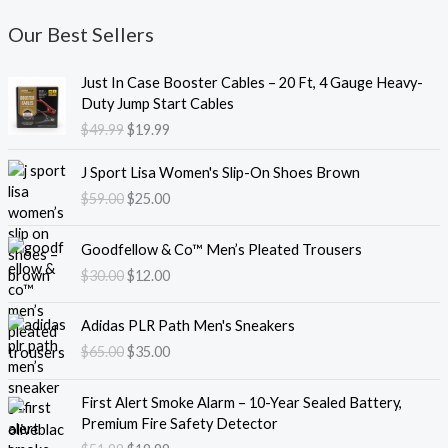
Our Best Sellers
O
C
Just In Case Booster Cables – 20 Ft, 4 Gauge Heavy-
r
u
Duty Jump Start Cables
i
r
$
49.99
$
19.99
g
r
i
e
O
C
J Sport Lisa Women's Slip-On Shoes Brown
n
n
r
u
$
59.00
$
25.00
a
t
i
r
l
p
g
r
O
C
p
r
i
e
Goodfellow & Co™ Men’s Pleated Trousers
r
u
r
i
n
n
$
30.00
$
12.00
i
r
i
c
a
t
g
r
c
e
l
p
O
C
i
e
e
i
Adidas PLR Path Men's Sneakers
p
r
r
u
n
n
w
s
$
65.00
$
35.00
r
i
i
r
a
t
a
:
i
c
g
r
l
p
s
$
O
C
c
e
i
e
First Alert Smoke Alarm – 10-Year Sealed Battery,
p
r
:
1
r
u
e
i
n
n
Premium Fire Safety Detector
r
i
$
9
i
r
w
s
a
t