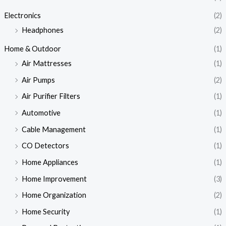
Electronics
(2)
Headphones
(2)
Home & Outdoor
(1)
Air Mattresses
(1)
Air Pumps
(2)
Air Purifier Filters
(1)
Automotive
(1)
Cable Management
(1)
CO Detectors
(1)
Home Appliances
(1)
Home Improvement
(3)
Home Organization
(2)
Home Security
(1)