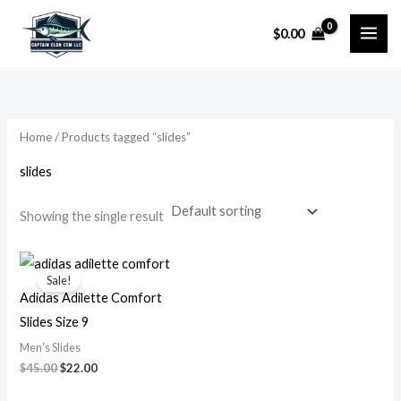
Skip
$
0.00
to
i
a
content
n
x
p
p
r
r
Home
/ Products tagged “slides”
i
i
slides
c
c
e
e
Showing the single result
Original
Current
price
price
Sale!
was:
is:
Adidas Adilette Comfort
$45.00.
$22.00.
Slides Size 9
Men's Slides
$
45.00
$
22.00