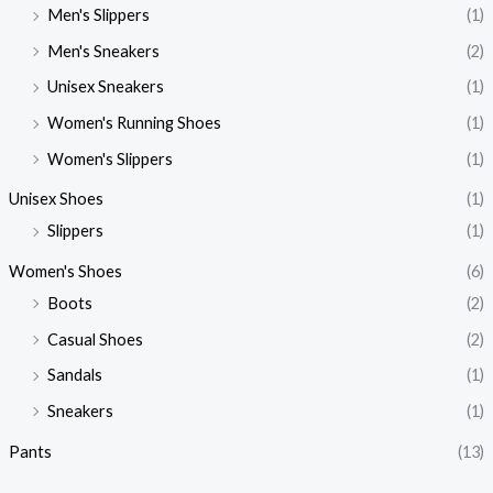
Men's Slippers
(1)
Men's Sneakers
(2)
Unisex Sneakers
(1)
Women's Running Shoes
(1)
Women's Slippers
(1)
Unisex Shoes
(1)
Slippers
(1)
Women's Shoes
(6)
Boots
(2)
Casual Shoes
(2)
Sandals
(1)
Sneakers
(1)
Pants
(13)