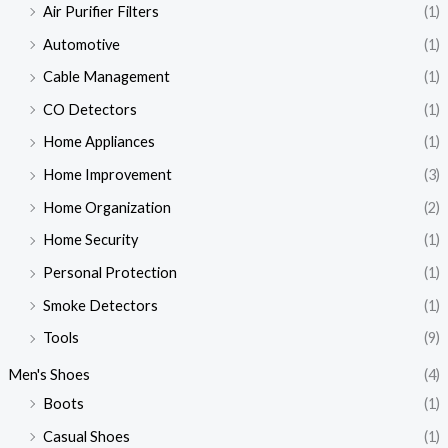
Air Purifier Filters
(1)
Automotive
(1)
Cable Management
(1)
CO Detectors
(1)
Home Appliances
(1)
Home Improvement
(3)
Home Organization
(2)
Home Security
(1)
Personal Protection
(1)
Smoke Detectors
(1)
Tools
(9)
Men's Shoes
(4)
Boots
(1)
Casual Shoes
(1)