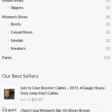
Unisex Shoes
(1)
Slippers
(1)
Women's Shoes
(6)
Boots
(2)
Casual Shoes
(2)
Sandals
(1)
Sneakers
(1)
Pants
(13)
Our Best Sellers
O
C
Just In Case Booster Cables – 20 Ft, 4 Gauge Heavy-
r
u
Duty Jump Start Cables
i
r
$
49.99
$
19.99
g
r
i
e
O
C
J Sport Lisa Women's Slip-On Shoes Brown
n
n