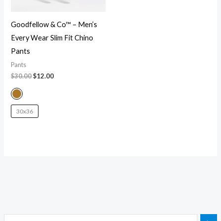
Goodfellow & Co™ – Men’s
Every Wear Slim Fit Chino
Pants
Pants
$
30.00
$
12.00
30x36