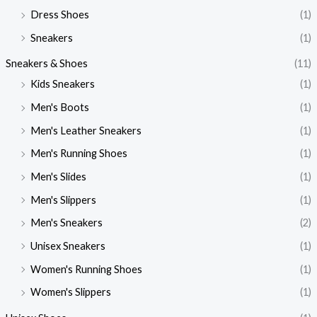
Dress Shoes
(1)
Sneakers
(1)
Sneakers & Shoes
(11)
Kids Sneakers
(1)
Men's Boots
(1)
Men's Leather Sneakers
(1)
Men's Running Shoes
(1)
Men's Slides
(1)
Men's Slippers
(1)
Men's Sneakers
(2)
Unisex Sneakers
(1)
Women's Running Shoes
(1)
Women's Slippers
(1)