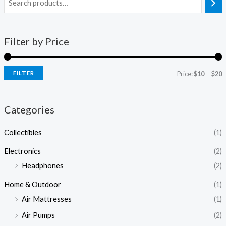
Filter by Price
FILTER
Price:
$10
—
$20
Categories
Collectibles
(1)
Electronics
(2)
Headphones
(2)
Home & Outdoor
(1)
Air Mattresses
(1)
Air Pumps
(2)