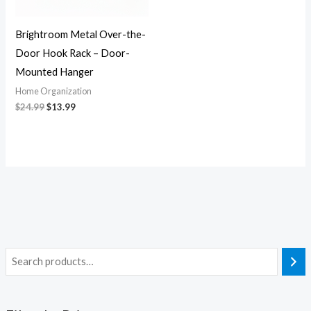
Brightroom Metal Over-the-
Door Hook Rack – Door-
Mounted Hanger
Home Organization
$
24.99
$
13.99