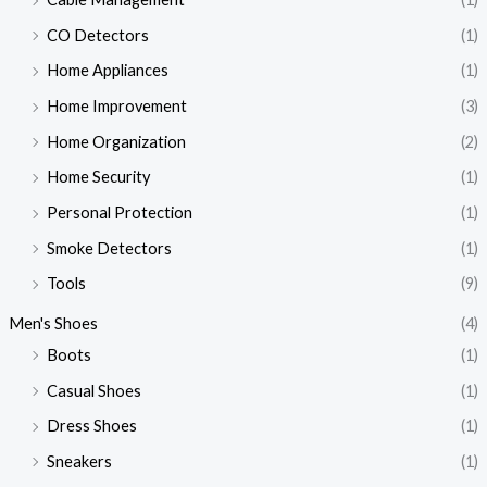
CO Detectors
(1)
Home Appliances
(1)
Home Improvement
(3)
Home Organization
(2)
Home Security
(1)
Personal Protection
(1)
Smoke Detectors
(1)
Tools
(9)
Men's Shoes
(4)
Boots
(1)
Casual Shoes
(1)
Dress Shoes
(1)
Sneakers
(1)