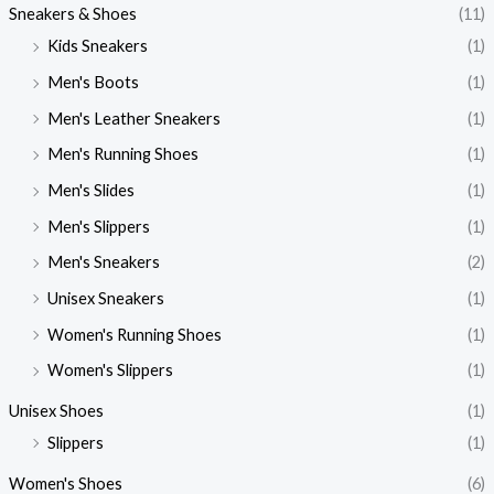
Sneakers & Shoes
(11)
Kids Sneakers
(1)
Men's Boots
(1)
Men's Leather Sneakers
(1)
Men's Running Shoes
(1)
Men's Slides
(1)
Men's Slippers
(1)
Men's Sneakers
(2)
Unisex Sneakers
(1)
Women's Running Shoes
(1)
Women's Slippers
(1)
Unisex Shoes
(1)
Slippers
(1)
Women's Shoes
(6)