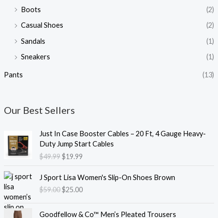
Boots
(2)
Casual Shoes
(2)
Sandals
(1)
Sneakers
(1)
Pants
(13)
Our Best Sellers
O
C
Just In Case Booster Cables – 20 Ft, 4 Gauge Heavy-
r
u
Duty Jump Start Cables
i
r
$
49.99
$
19.99
g
r
i
e
O
C
J Sport Lisa Women's Slip-On Shoes Brown
n
n
r
u
$
59.00
$
25.00
a
t
i
r
l
p
g
r
O
C
p
r
i
e
Goodfellow & Co™ Men’s Pleated Trousers