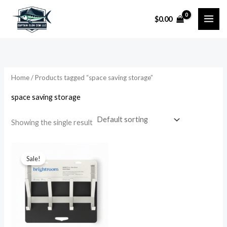
Skip
$
0.00
to
i
a
content
n
x
p
p
r
r
Home
/ Products tagged “space saving storage”
i
i
space saving storage
c
c
e
e
Showing the single result
Original
Current
price
price
Sale!
was:
is:
$24.99.
$13.99.