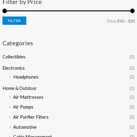
Filter by Price
FILTER
Price:
$10
—
$20
Categories
Collectibles
(1)
Electronics
(2)
Headphones
(2)
Home & Outdoor
(1)
Air Mattresses
(1)
Air Pumps
(2)
Air Purifier Filters
(1)
Automotive
(1)
Cable Management
(1)