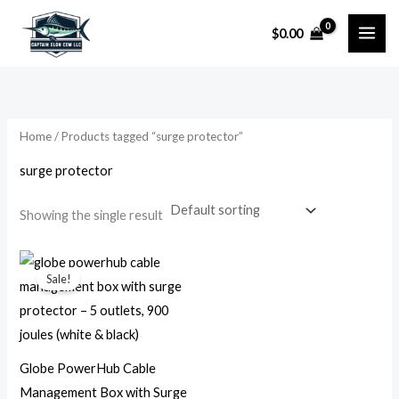
Skip
$
0.00
to
i
a
content
n
x
p
p
r
r
Home
/ Products tagged “surge protector”
i
i
surge protector
c
c
e
e
Showing the single result
Original
Current
price
price
Sale!
was:
is:
$44.99.
$23.99.
Globe PowerHub Cable
Management Box with Surge