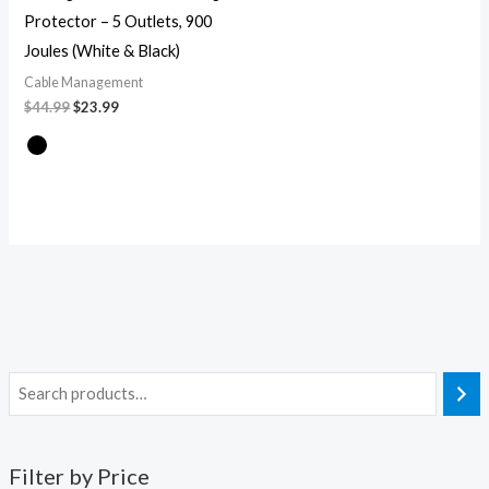
Protector – 5 Outlets, 900
Joules (White & Black)
Cable Management
$
44.99
$
23.99
Filter by Price