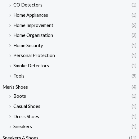
CO Detectors
(1)
Home Appliances
(1)
Home Improvement
(3)
Home Organization
(2)
Home Security
(1)
Personal Protection
(1)
Smoke Detectors
(1)
Tools
(9)
Men's Shoes
(4)
Boots
(1)
Casual Shoes
(1)
Dress Shoes
(1)
Sneakers
(1)
Sneakers & Shoes
(11)