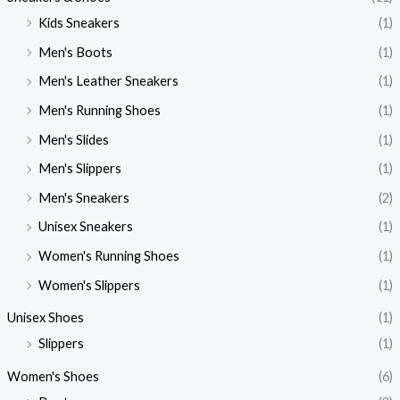
Kids Sneakers
(1)
Men's Boots
(1)
Men's Leather Sneakers
(1)
Men's Running Shoes
(1)
Men's Slides
(1)
Men's Slippers
(1)
Men's Sneakers
(2)
Unisex Sneakers
(1)
Women's Running Shoes
(1)
Women's Slippers
(1)
Unisex Shoes
(1)
Slippers
(1)
Women's Shoes
(6)