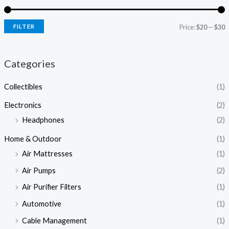
FILTER
Price:
$20
—
$30
Categories
Collectibles
(1)
Electronics
(2)
Headphones
(2)
Home & Outdoor
(1)
Air Mattresses
(1)
Air Pumps
(2)
Air Purifier Filters
(1)
Automotive
(1)
Cable Management
(1)