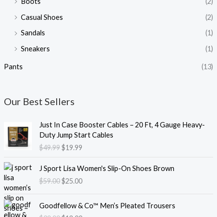
Boots
(2)
Casual Shoes
(2)
Sandals
(1)
Sneakers
(1)
Pants
(13)
Our Best Sellers
O
C
Just In Case Booster Cables – 20 Ft, 4 Gauge Heavy-
r
u
Duty Jump Start Cables
i
r
$
49.99
$
19.99
g
r
i
e
O
C
J Sport Lisa Women's Slip-On Shoes Brown
n
n
r
u
$
59.00
$
25.00
a
t
i
r
l
p
g
r
O
C
p
r
i
e
Goodfellow & Co™ Men’s Pleated Trousers
r
u
r
i
n
n