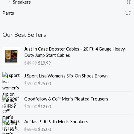
Sneakers
(1)
Pants
(13)
Our Best Sellers
O
C
Just In Case Booster Cables – 20 Ft, 4 Gauge Heavy-
r
u
Duty Jump Start Cables
i
r
$
49.99
$
19.99
g
r
i
e
O
C
J Sport Lisa Women's Slip-On Shoes Brown
n
n
r
u
$
59.00
$
25.00
a
t
i
r
l
p
g
r
O
C
p
r
i
e
Goodfellow & Co™ Men’s Pleated Trousers
r
u
r
i
n
n
$
30.00
$
12.00
i
r
i
c
a
t
g
r
c
e
l
p
O
C
i
e
e
i
Adidas PLR Path Men's Sneakers
p
r
r
u
n
n
w
s
$
65.00
$
35.00
r
i
i
r
a
t
a
: