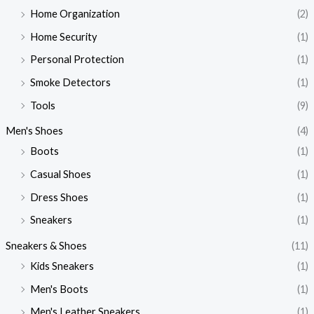
Home Organization
(2)
Home Security
(1)
Personal Protection
(1)
Smoke Detectors
(1)
Tools
(9)
Men's Shoes
(4)
Boots
(1)
Casual Shoes
(1)
Dress Shoes
(1)
Sneakers
(1)
Sneakers & Shoes
(11)
Kids Sneakers
(1)
Men's Boots
(1)
Men's Leather Sneakers
(1)