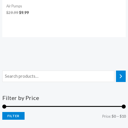
Air Pumps
$
29.99
$
9.99
Filter by Price
FILTER
Price:
$0
—
$10