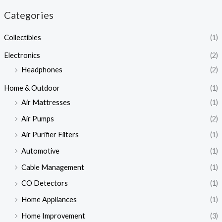
Categories
Collectibles
(1)
Electronics
(2)
Headphones
(2)
Home & Outdoor
(1)
Air Mattresses
(1)
Air Pumps
(2)
Air Purifier Filters
(1)
Automotive
(1)
Cable Management
(1)
CO Detectors
(1)
Home Appliances
(1)
Home Improvement
(3)