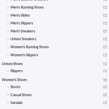
Men's Running Shoes
(1)
Men's Slides
(1)
Men's Slippers
(1)
Men's Sneakers
(2)
Unisex Sneakers
(1)
Women's Running Shoes
(1)
Women's Slippers
(1)
Unisex Shoes
(1)
Slippers
(1)
Women's Shoes
(6)
Boots
(2)
Casual Shoes
(2)
Sandals
(1)