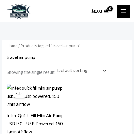
Skip
$
0.00
to
i
a
content
n
x
p
p
r
r
Home
/ Products tagged “travel air pump”
i
i
travel air pump
c
c
e
e
Showing the single result
Original
Current
price
price
Sale!
was:
is:
$29.99.
$9.99.
Intex Quick-Fill Mini Air Pump
USB150 – USB Powered, 150
L/min Airflow