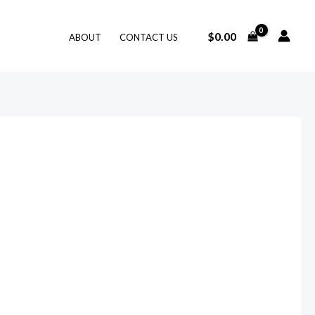
$
0.00
ABOUT
CONTACT US