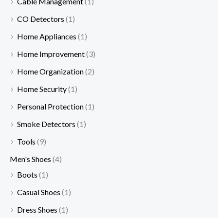
Cable Management
(1)
CO Detectors
(1)
Home Appliances
(1)
Home Improvement
(3)
Home Organization
(2)
Home Security
(1)
Personal Protection
(1)
Smoke Detectors
(1)
Tools
(9)
Men's Shoes
(4)
Boots
(1)
Casual Shoes
(1)
Dress Shoes
(1)