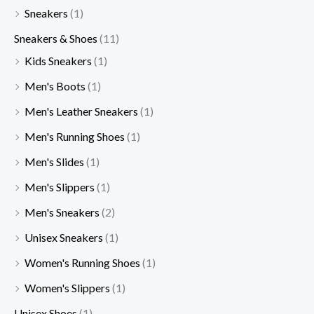
Sneakers
(1)
Sneakers & Shoes
(11)
Kids Sneakers
(1)
Men's Boots
(1)
Men's Leather Sneakers
(1)
Men's Running Shoes
(1)
Men's Slides
(1)
Men's Slippers
(1)
Men's Sneakers
(2)
Unisex Sneakers
(1)
Women's Running Shoes
(1)
Women's Slippers
(1)
Unisex Shoes
(1)