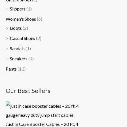
Slippers
(1)
Women's Shoes
(6)
Boots
(2)
Casual Shoes
(2)
Sandals
(1)
Sneakers
(1)
Pants
(13)
Our Best Sellers
Just In Case Booster Cables – 20 Ft, 4