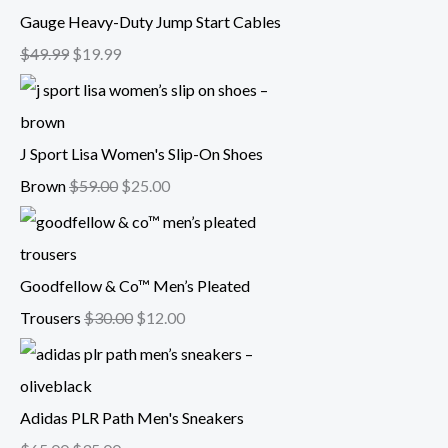
Gauge Heavy-Duty Jump Start Cables
$
49.99
$
19.99
J Sport Lisa Women's Slip-On Shoes
Brown
$
59.00
$
25.00
Goodfellow & Co™ Men’s Pleated
Trousers
$
30.00
$
12.00
Adidas PLR Path Men's Sneakers