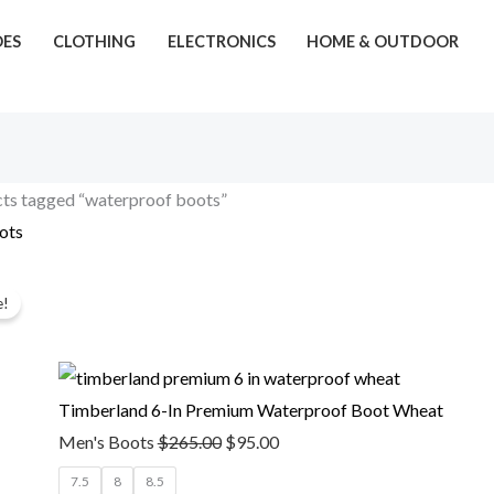
OES
CLOTHING
ELECTRONICS
HOME & OUTDOOR
ts tagged “waterproof boots”
ots
Original
Current
gle result
e!
price
price
was:
is:
$265.00.
$95.00.
Timberland 6-In Premium Waterproof Boot Wheat
Men's Boots
$
265.00
$
95.00
7.5
8
8.5