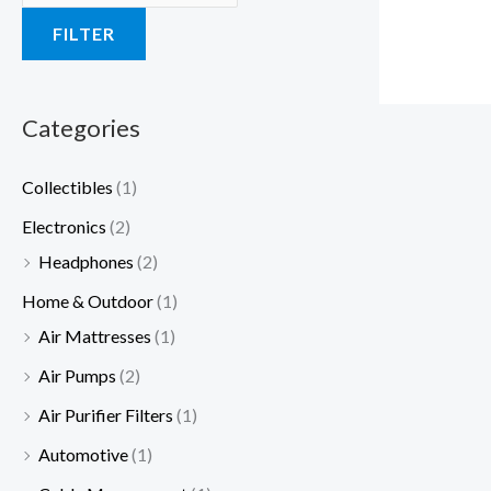
a
a
:
a
:
a
a
:
:
:
FILTER
s
s
$
s
$
s
s
$
$
$
:
:
1
:
3
:
:
2
1
1
$
$
9
$
5
$
$
5
2
9
Categories
4
6
.
5
.
3
5
.
.
.
Collectibles
(1)
9
5
9
9
0
0
1
0
0
9
Electronics
(2)
.
.
9
.
0
.
.
0
0
9
Headphones
(2)
9
0
.
0
.
0
9
.
.
.
9
0
0
0
9
Home & Outdoor
(1)
.
.
.
.
.
Air Mattresses
(1)
Air Pumps
(2)
Air Purifier Filters
(1)
Automotive
(1)