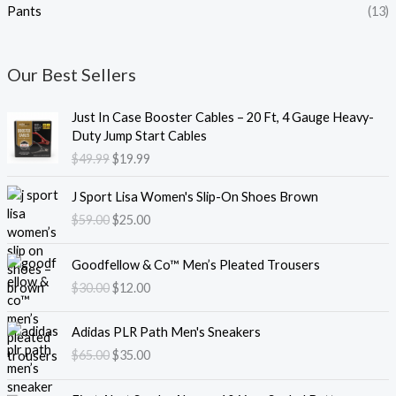
Pants
(13)
Our Best Sellers
O
C
Just In Case Booster Cables – 20 Ft, 4 Gauge Heavy-
r
u
Duty Jump Start Cables
i
r
$
49.99
$
19.99
g
r
i
e
O
C
J Sport Lisa Women's Slip-On Shoes Brown
n
n
r
u
$
59.00
$
25.00
a
t
i
r
l
p
g
r
O
C
p
r
i
e
Goodfellow & Co™ Men’s Pleated Trousers
r
u
r
i
n
n
$
30.00
$
12.00
i
r
i
c
a
t
g
r
c
e
l
p
O
C
i
e
e
i
Adidas PLR Path Men's Sneakers
p
r
r
u
n
n
w
s
$
65.00
$
35.00
r
i
i
r
a
t
a
:
i
c
g
r
l
p
s
$
O
C
c
e