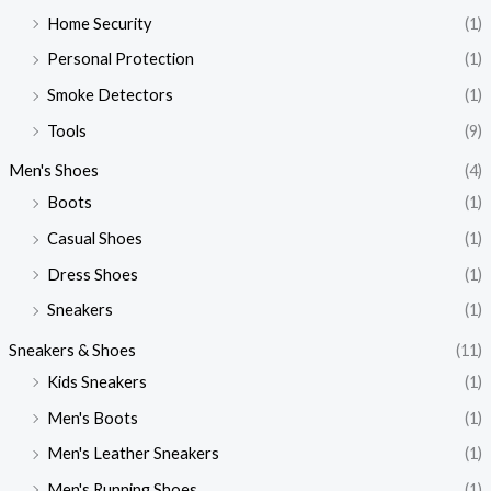
Home Security
(1)
Personal Protection
(1)
Smoke Detectors
(1)
Tools
(9)
Men's Shoes
(4)
Boots
(1)
Casual Shoes
(1)
Dress Shoes
(1)
Sneakers
(1)
Sneakers & Shoes
(11)
Kids Sneakers
(1)
Men's Boots
(1)
Men's Leather Sneakers
(1)
Men's Running Shoes
(1)