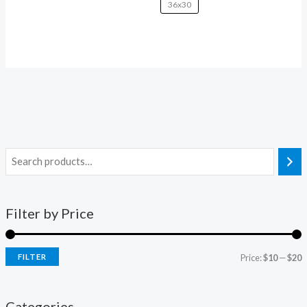
36x30
Filter by Price
FILTER
Price:
$10
—
$20
Categories