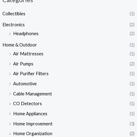
Collectibles
(1)
Electronics
(2)
Headphones
(2)
Home & Outdoor
(1)
Air Mattresses
(1)
Air Pumps
(2)
Air Purifier Filters
(1)
Automotive
(1)
Cable Management
(1)
CO Detectors
(1)
Home Appliances
(1)
Home Improvement
(3)
Home Organization
(2)