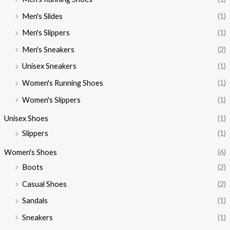
Men's Slides
(1)
Men's Slippers
(1)
Men's Sneakers
(2)
Unisex Sneakers
(1)
Women's Running Shoes
(1)
Women's Slippers
(1)
Unisex Shoes
(1)
Slippers
(1)
Women's Shoes
(6)
Boots
(2)
Casual Shoes
(2)
Sandals
(1)
Sneakers
(1)