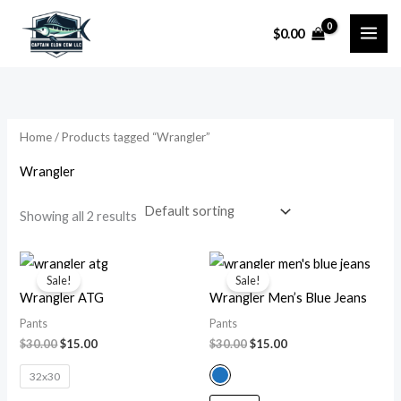
Skip
$
0.00
to
i
a
content
n
x
p
p
r
r
Home
/ Products tagged “Wrangler”
i
i
Wrangler
c
c
e
e
Showing all 2 results
Original
Current
Original
Current
price
price
price
price
Sale!
Sale!
was:
is:
was:
is:
Wrangler ATG
Wrangler Men’s Blue Jeans
$30.00.
$15.00.
$30.00.
$15.00.
Pants
Pants
$
30.00
$
15.00
$
30.00
$
15.00
32x30